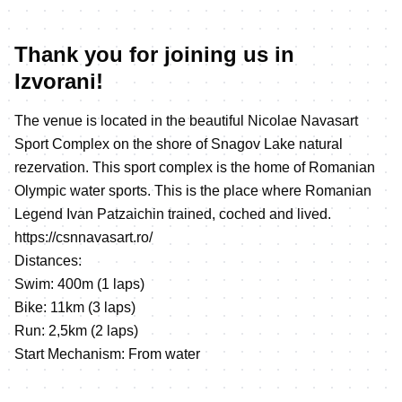
Thank you for joining us in
Izvorani!
The venue is located in the beautiful Nicolae Navasart
Sport Complex on the shore of Snagov Lake natural
rezervation. This sport complex is the home of Romanian
Olympic water sports. This is the place where Romanian
Legend Ivan Patzaichin trained, coched and lived.
https://csnnavasart.ro/
Distances:
Swim: 400m (1 laps)
Bike: 11km (3 laps)
Run: 2,5km (2 laps)
Start Mechanism: From water