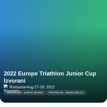
2022 Europe Triathlon Junior Cup
Izvorani
Romania
•
Aug 27-28, 2022
TRIATHLON - SUPER SPRINT
TRIATHLON - MIXED RELAY