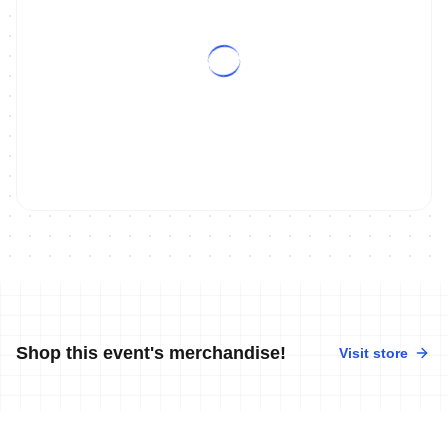
Shop this event's merchandise!
Visit store
No merchandise available at this time.