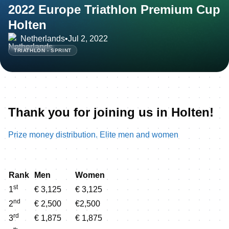
2022 Europe Triathlon Premium Cup
Holten
Netherlands
•
Jul 2, 2022
TRIATHLON - SPRINT
Thank you for joining us in Holten!
Prize money distribution. Elite men and women
Rank
Men
Women
st
1
€ 3,125
€ 3,125
nd
2
€ 2,500
€2,500
rd
3
€ 1,875
€ 1,875