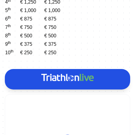
th
4
€ 1,250
€ 1,250
th
5
€ 1,000
€ 1,000
th
6
€ 875
€ 875
th
7
€ 750
€ 750
th
8
€ 500
€ 500
th
9
€ 375
€ 375
th
10
€ 250
€ 250