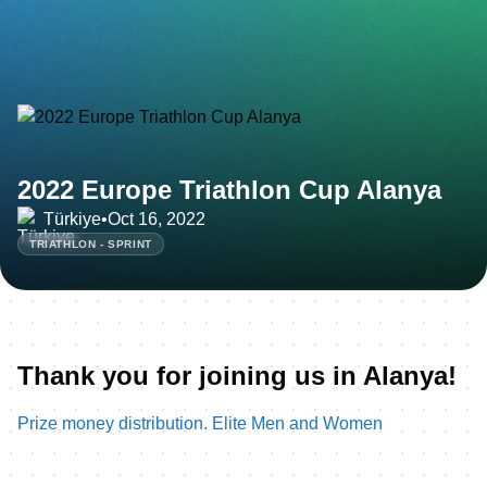
2022 Europe Triathlon Cup Alanya
Türkiye
•
Oct 16, 2022
TRIATHLON - SPRINT
Thank you for joining us in Alanya!
Prize money distribution. Elite Men and Women