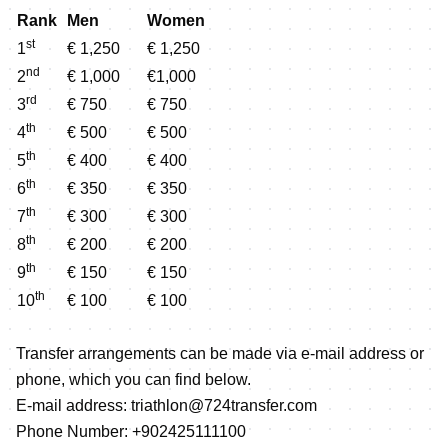
Rank
Men
Women
st
1
€ 1,250
€ 1,250
nd
2
€ 1,000
€1,000
rd
3
€ 750
€ 750
th
4
€ 500
€ 500
th
5
€ 400
€ 400
th
6
€ 350
€ 350
th
7
€ 300
€ 300
th
8
€ 200
€ 200
th
9
€ 150
€ 150
th
10
€ 100
€ 100
Transfer arrangements can be made via e-mail address or
phone, which you can find below.
E-mail address: triathlon@724transfer.com
Phone Number: +902425111100