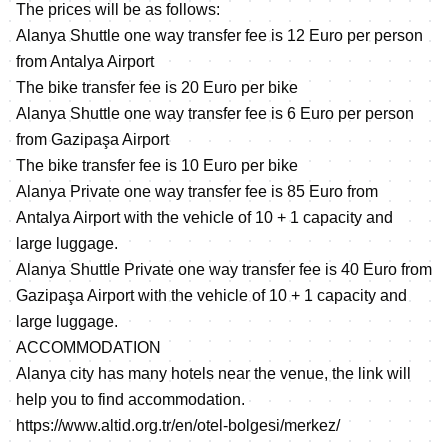
The prices will be as follows:
Alanya Shuttle one way transfer fee is 12 Euro per person
from Antalya Airport
The bike transfer fee is 20 Euro per bike
Alanya Shuttle one way transfer fee is 6 Euro per person
from Gazipaşa Airport
The bike transfer fee is 10 Euro per bike
Alanya Private one way transfer fee is 85 Euro from
Antalya Airport with the vehicle of 10 + 1 capacity and
large luggage.
Alanya Shuttle Private one way transfer fee is 40 Euro from
Gazipaşa Airport with the vehicle of 10 + 1 capacity and
large luggage.
ACCOMMODATION
Alanya city has many hotels near the venue, the link will
help you to find accommodation.
https://www.altid.org.tr/en/otel-bolgesi/merkez/