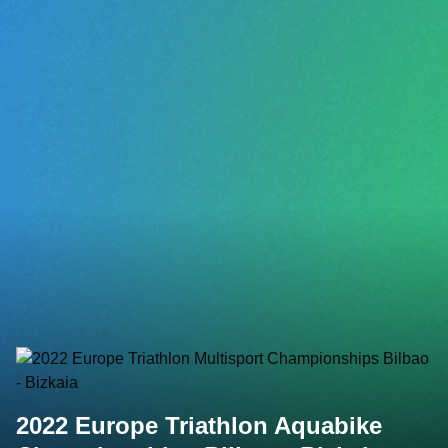
2022 Europe Triathlon Aquabike