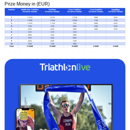
Prize Money in (EUR)