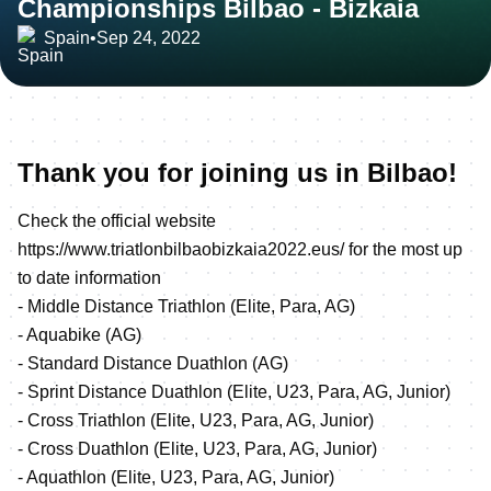
Championships Bilbao - Bizkaia
Spain
•
Sep 24, 2022
Thank you for joining us in Bilbao!
Check the official website
https://www.triatlonbilbaobizkaia2022.eus/
for the most up
to date information
- Middle Distance Triathlon (Elite, Para, AG)
- Aquabike (AG)
- Standard Distance Duathlon (AG)
- Sprint Distance Duathlon (Elite, U23, Para, AG, Junior)
- Cross Triathlon (Elite, U23, Para, AG, Junior)
- Cross Duathlon (Elite, U23, Para, AG, Junior)
- Aquathlon (Elite, U23, Para, AG, Junior)