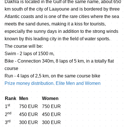
Dakhla is located in the Gulf of the same name, about 650
km south of the city of Laayoune and is bordered by three
Atlantic coasts and is one of the rare cities where the sea
meets the sand dunes, making it a kiss for tourists,
especially the sunny days in addition to the strong winds
known by this leading city in the field of water sports.
The course will be:
Swim - 2 laps of 1500 m,
Bike - Connection 340m, 8 laps of 5 km, in a totally flat
course
Run - 4 laps of 2,5 km, on the same course bike
Prize money distribution. Elite Men and Women
Rank
Men
Women
st
1
750 EUR
750 EUR
nd
2
450 EUR
450 EUR
rd
3
300 EUR
300 EUR