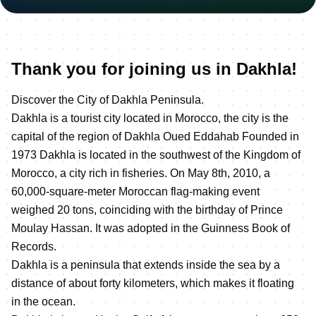
Thank you for joining us in Dakhla!
Discover the City of Dakhla Peninsula.
Dakhla is a tourist city located in Morocco, the city is the
capital of the region of Dakhla Oued Eddahab Founded in
1973 Dakhla is located in the southwest of the Kingdom of
Morocco, a city rich in fisheries. On May 8th, 2010, a
60,000-square-meter Moroccan flag-making event
weighed 20 tons, coinciding with the birthday of Prince
Moulay Hassan. It was adopted in the Guinness Book of
Records.
Dakhla is a peninsula that extends inside the sea by a
distance of about forty kilometers, which makes it floating
in the ocean.