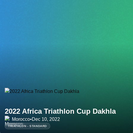
2022 Africa Triathlon Cup Dakhla
Morocco
•
Dec 10, 2022
TRIATHLON - STANDARD