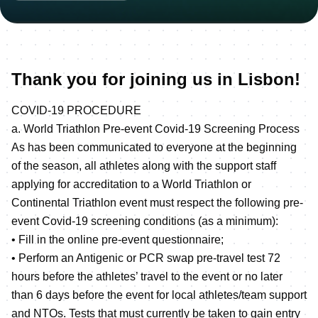
Thank you for joining us in Lisbon!
COVID-19 PROCEDURE
a. World Triathlon Pre-event Covid-19 Screening Process
As has been communicated to everyone at the beginning
of the season, all athletes along with the support staff
applying for accreditation to a World Triathlon or
Continental Triathlon event must respect the following pre-
event Covid-19 screening conditions (as a minimum):
• Fill in the online pre-event questionnaire;
• Perform an Antigenic or PCR swap pre-travel test 72
hours before the athletes’ travel to the event or no later
than 6 days before the event for local athletes/team support
and NTOs. Tests that must currently be taken to gain entry