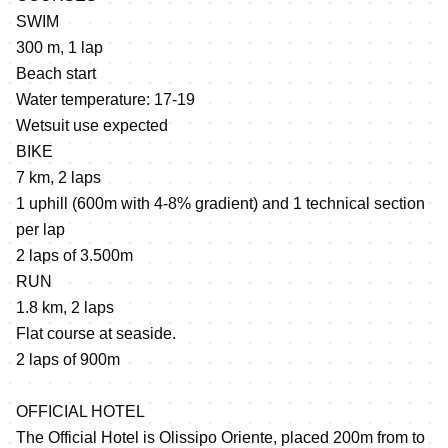
SWIM
300 m, 1 lap
Beach start
Water temperature: 17-19
Wetsuit use expected
BIKE
7 km, 2 laps
1 uphill (600m with 4-8% gradient) and 1 technical section
per lap
2 laps of 3.500m
RUN
1.8 km, 2 laps
Flat course at seaside.
2 laps of 900m
OFFICIAL HOTEL
The Official Hotel is Olissipo Oriente, placed 200m from to