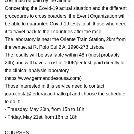
cost must be paid by the athlete.
Concerning the Covid-19 actual situation and the different
procedures to cross boarders, the Event Organization will
be able to guarantee Covid-19 tests to all those who need
it to travel back to their countries after the race.
The laboratory is near the Oriente Train Station, 2km from
the venue, at R. Polo Sul 2 A, 1990-273 Lisboa
The results will be available within 48h (most probably
24h) and will have a cost of 100€/per test, paid directly to
the clinical analysis laboratory
(
https://www.germanodesousa.com/
)
Those interested in this service need to contact
joao.costa@federacao-triatlo.pt and choose the schedule
to do it:
- Thursday, May 20th, from 15h to 18h
- Friday, May 21st, from 16h to 18h
COURSES