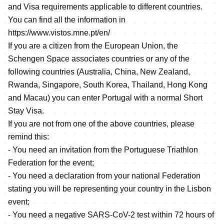
and Visa requirements applicable to different countries.
You can find all the information in
https://www.vistos.mne.pt/en/
If you are a citizen from the European Union, the
Schengen Space associates countries or any of the
following countries (Australia, China, New Zealand,
Rwanda, Singapore, South Korea, Thailand, Hong Kong
and Macau) you can enter Portugal with a normal Short
Stay Visa.
If you are not from one of the above countries, please
remind this:
- You need an invitation from the Portuguese Triathlon
Federation for the event;
- You need a declaration from your national Federation
stating you will be representing your country in the Lisbon
event;
- You need a negative SARS-CoV-2 test within 72 hours of