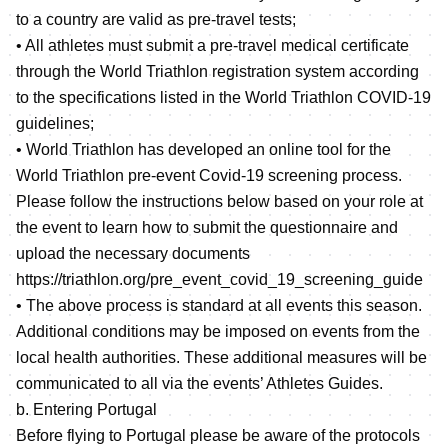
to a country are valid as pre-travel tests;
• All athletes must submit a pre-travel medical certificate
through the World Triathlon registration system according
to the specifications listed in the World Triathlon COVID-19
guidelines;
• World Triathlon has developed an online tool for the
World Triathlon pre-event Covid-19 screening process.
Please follow the instructions below based on your role at
the event to learn how to submit the questionnaire and
upload the necessary documents
https://triathlon.org/pre_event_covid_19_screening_guide
• The above process is standard at all events this season.
Additional conditions may be imposed on events from the
local health authorities. These additional measures will be
communicated to all via the events’ Athletes Guides.
b. Entering Portugal
Before flying to Portugal please be aware of the protocols