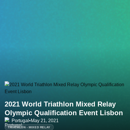
2021 World Triathlon Mixed Relay
Olympic Qualification Event Lisbon
Portugal
•
May 21, 2021
TRIATHLON - MIXED RELAY