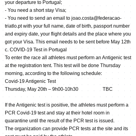
your departure to Portugal;
- You need a short stay Visa;
- You need to send an email to joao.costa@federacao-
triatlo.pt with your full name, date of birth, passport number
and expiry date, your flight details and the place where you
got your Visa. This email needs to be sent before May 12th
c. COVID-19 Test in Portugal
To enter the race all athletes must perform an Antigenic test
at the registration tent. This test will be done Thursday
morning, according to the following schedule:
Covid-19 Antigenic Test
Thursday, May 20th – 9h00-10h30 TBC
If the Antigenic test is positive, the athletes must perform a
PCR Covid-19 test and stay at their hotel room in
quarantine until the result of the PCR test is issued.
The organization can provide PCR tests at the site and its