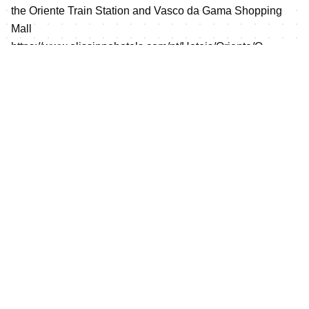
the Oriente Train Station and Vasco da Gama Shopping
Mall
https://www.olissippohotels.com/pt/Hoteis/Oriente/O-
Hotel.aspx
Prices for the Olissipo Oriente Hotel are:
Single room (B&B): 110€
Double/Twin room (B&B): 120€ (price per room)
Price per meal: 24€
To guarantee this prices reservations must be made at
https://www.olissippohotels.com/pt/Hoteis/Oriente/O-
Hotel.aspx
using “Client Code” FTP2021
Mixed Relay prize money distribution
Rank
Team
st
1
5,000 USD
nd
2
4,000 USD