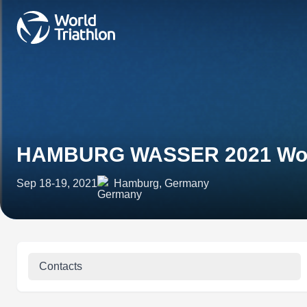
HAMBURG WASSER 2021 World
Sep 18-19, 2021
Hamburg, Germany
Contacts