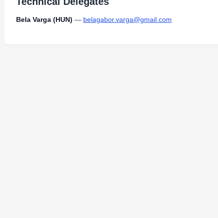
Technical Delegates
Bela Varga (HUN)
—
belagabor.varga@gmail.com