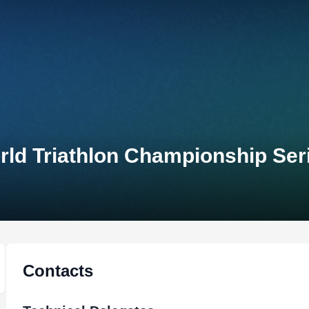
 Triathlon Championship Ser
Contacts