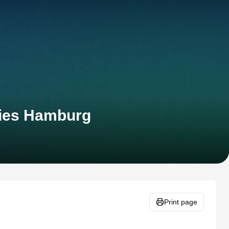
ies Hamburg
Print page