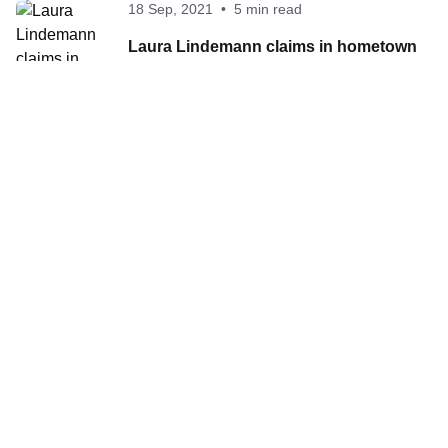
18 Sep, 2021
•
5 min read
Laura Lindemann claims in hometown
Hamburg her first ever Series victory
Contact World Triathlon
·
Triathlon API
·
Site Status
·
Terms & Conditions
·
Privacy Notice
© 2026 World Triathlon.