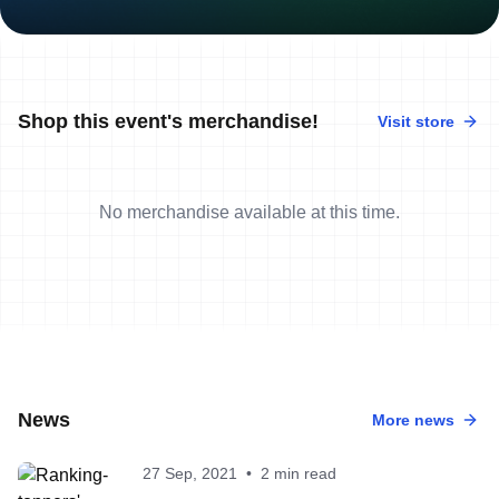
Shop this event's merchandise!
Visit store
No merchandise available at this time.
News
More news
27 Sep, 2021
•
2 min read