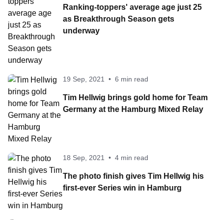
Ranking-toppers' average age just 25
as Breakthrough Season gets
underway
19 Sep, 2021
•
6 min read
Tim Hellwig brings gold home for Team
Germany at the Hamburg Mixed Relay
18 Sep, 2021
•
4 min read
The photo finish gives Tim Hellwig his
first-ever Series win in Hamburg