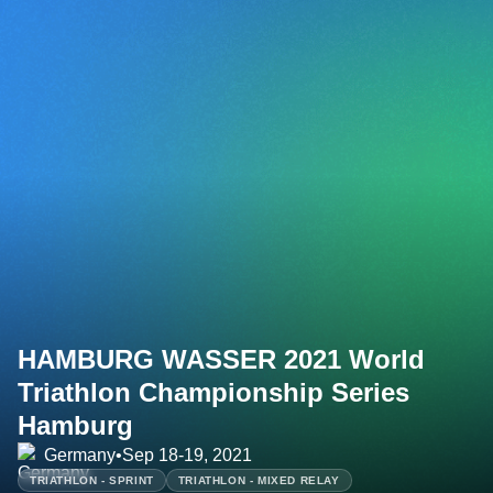
HAMBURG WASSER 2021 World
Triathlon Championship Series
Hamburg
Germany
•
Sep 18-19, 2021
TRIATHLON - SPRINT
TRIATHLON - MIXED RELAY