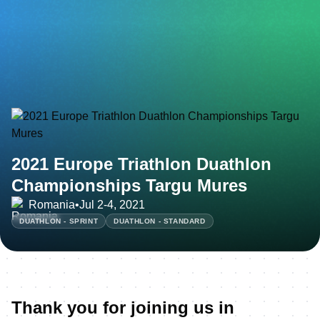
2021 Europe Triathlon Duathlon
Championships Targu Mures
Romania
•
Jul 2-4, 2021
DUATHLON - SPRINT
DUATHLON - STANDARD
Thank you for joining us in