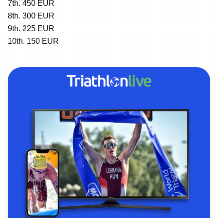
7th. 450 EUR
8th. 300 EUR
9th. 225 EUR
10th. 150 EUR