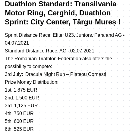
Duathlon Standard: Transilvania
Motor Ring, Cerghid, Duathlon
Sprint: City Center, Târgu Mureș !
Sprint Distance Race: Elite, U23, Juniors, Para and AG -
04.07.2021
Standard Distance Race: AG - 02.07.2021
The Romanian Triathlon Federation also offers the
possibility to compete:
3rd July: Dracula Night Run – Plateou Cornesti
Prize Money Distribution:
1st. 1,875 EUR
2nd. 1,500 EUR
3rd. 1,125 EUR
4th. 750 EUR
5th. 600 EUR
6th. 525 EUR