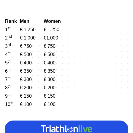
Rank
Men
Women
st
1
€ 1,250
€ 1,250
nd
2
€ 1,000
€1,000
rd
3
€ 750
€ 750
th
4
€ 500
€ 500
th
5
€ 400
€ 400
th
6
€ 350
€ 350
th
7
€ 300
€ 300
th
8
€ 200
€ 200
th
9
€ 150
€ 150
th
10
€ 100
€ 100