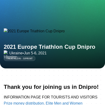
2021 Europe Triathlon Cup Dnipro
Ukraine
•
Jun 5-6, 2021
TRIATHLON - SPRINT
Thank you for joining us in Dnipro!
INFORMATION PAGE FOR TOURISTS AND VISITORS
Prize money distribution. Elite Men and Women