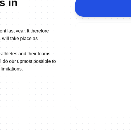
s in
nt last year. It therefore
 will take place as
athletes and their teams
 do our upmost possible to
limitations.
ON DEMAND
2021 Europe Triathlon Champi