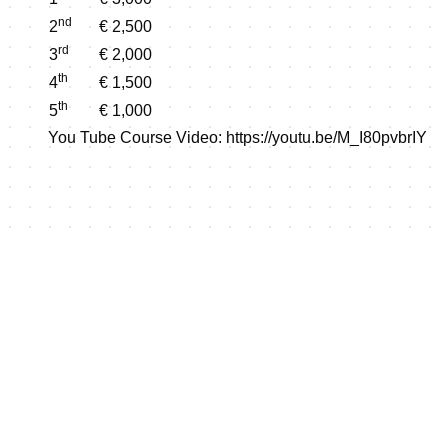
nd
2
€ 2,500
rd
3
€ 2,000
th
4
€ 1,500
th
5
€ 1,000
You Tube Course Video:
https://youtu.be/M_I80pvbrIY
Shop this event's merchand