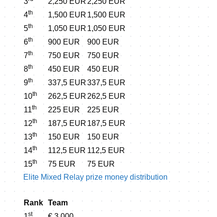
3
2,250 EUR
2,250 EUR
th
4
1,500 EUR
1,500 EUR
th
5
1,050 EUR
1,050 EUR
th
6
900 EUR
900 EUR
th
7
750 EUR
750 EUR
th
8
450 EUR
450 EUR
th
9
337,5 EUR
337,5 EUR
th
10
262,5 EUR
262,5 EUR
th
11
225 EUR
225 EUR
th
12
187,5 EUR
187,5 EUR
th
13
150 EUR
150 EUR
th
14
112,5 EUR
112,5 EUR
th
15
75 EUR
75 EUR
Elite Mixed Relay prize money distribution
Rank
Team
st
1
€ 3,000