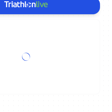
onships Kitzbühel - Elite/U23 Mixed Relay | Spanish Commentary