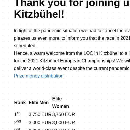
Thank you for joining u
Kitzbühel!
In light of the pandemic situation we had to cancel the eve
pleases us even more, to inform you that the race in 2021
scheduled.
Hence, a warm welcome from the LOC in Kitzbühel to all 
for the 2021 Kitzbühel European Championships! We will
deliver a world-class event despite the current pandemic 
Prize money distribution
Elite
Rank
Elite Men
Women
st
1
3,750 EUR
3,750 EUR
nd
2
3,000 EUR
3,000 EUR
rd