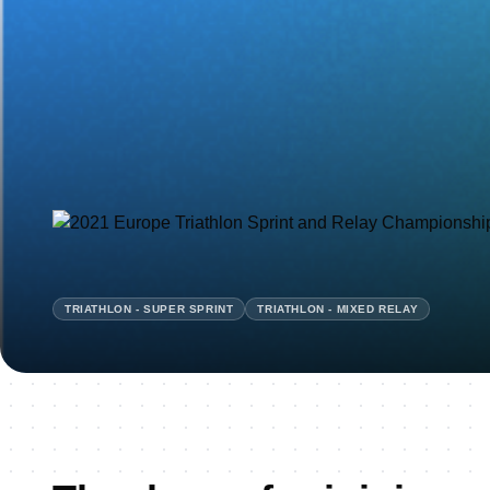
TRIATHLON - SUPER SPRINT
TRIATHLON - MIXED RELAY