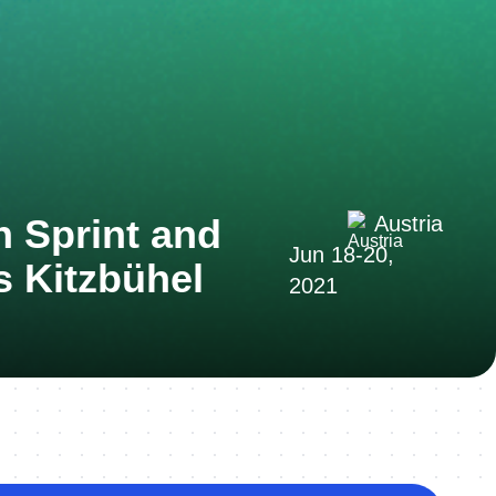
n Sprint and
Austria
Jun 18-20,
 Kitzbühel
2021