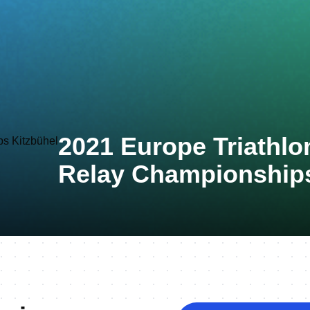
2021 Europe Triathlo
Relay Championships