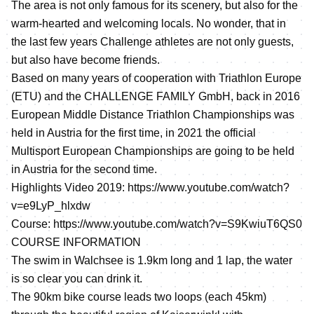
The area is not only famous for its scenery, but also for the
warm-hearted and welcoming locals. No wonder, that in
the last few years Challenge athletes are not only guests,
but also have become friends.
Based on many years of cooperation with Triathlon Europe
(ETU) and the CHALLENGE FAMILY GmbH, back in 2016
European Middle Distance Triathlon Championships was
held in Austria for the first time, in 2021 the official
Multisport European Championships are going to be held
in Austria for the second time.
Highlights Video 2019:
https://www.youtube.com/watch?
v=e9LyP_hlxdw
Course:
https://www.youtube.com/watch?v=S9KwiuT6QS0
COURSE INFORMATION
The swim in Walchsee is 1.9km long and 1 lap, the water
is so clear you can drink it.
The 90km bike course leads two loops (each 45km)