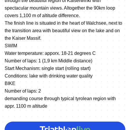
through the beautiful region of Kaiserwinkl with
spectacular mountain views. Altogether the 90km loop
covers 1,100 m of altitude difference.
The finish line is situated in the heart of Walchsee, next to
the transition area with beautiful view on the lake and on
the Kaiser Massif.
SWIM
Water temperature: apporx. 18-21 degrees C
Number of laps: 1 (1,9 km Middle distance)
Start Mechanism: single start (rolling start)
Conditions: lake with drinking water quality
BIKE
Number of laps: 2
demanding course through typical tyrolean region with
appr. 1100 m altitude