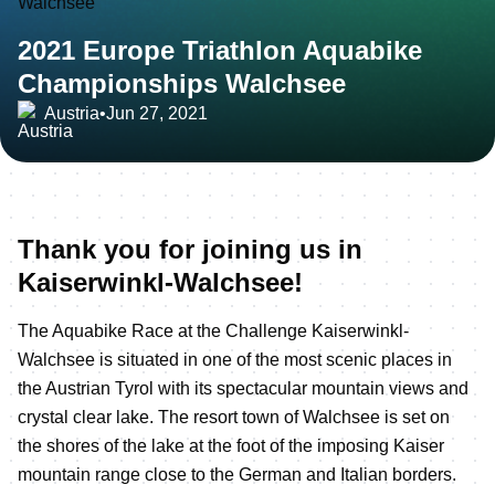
2021 Europe Triathlon Aquabike
Championships Walchsee
Austria
•
Jun 27, 2021
Thank you for joining us in
Kaiserwinkl-Walchsee!
The Aquabike Race at the Challenge Kaiserwinkl-
Walchsee is situated in one of the most scenic places in
the Austrian Tyrol with its spectacular mountain views and
crystal clear lake. The resort town of Walchsee is set on
the shores of the lake at the foot of the imposing Kaiser
mountain range close to the German and Italian borders.