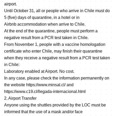
airport.
Until October 31, all or people who arrive in Chile must do
5 (five) days of quarantine, in a hotel or in
Airbnb accommodation when arrive to Chile.
At the end of the quarantine, people must perform a
negative result from a PCR test taken in Chile.
From November 1, people with a vaccine homologation
certificate who enter Chile, may finish their quarantine
when they receive a negative result from a PCR test taken
in Chile:
Laboratory enabled at Airport. No cost.
In any case, please check the information permanently on
the website
https://www.minsal.cl/
and
https://www.c19.cl/llegada-internacional.html
2. Airport Transfer
Anyone using the shuttles provided by the LOC must be
informed that the use of a mask and/or face