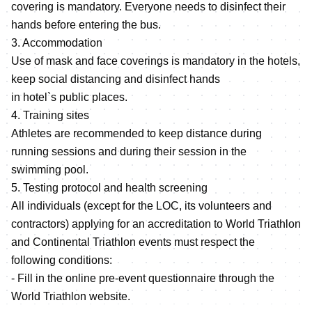
covering is mandatory. Everyone needs to disinfect their
hands before entering the bus.
3. Accommodation
Use of mask and face coverings is mandatory in the hotels,
keep social distancing and disinfect hands
in hotel`s public places.
4. Training sites
Athletes are recommended to keep distance during
running sessions and during their session in the
swimming pool.
5. Testing protocol and health screening
All individuals (except for the LOC, its volunteers and
contractors) applying for an accreditation to World Triathlon
and Continental Triathlon events must respect the
following conditions:
- Fill in the online pre-event questionnaire through the
World Triathlon website.