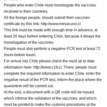
People who enter Chile must homologate the vaccines
received in their countries.
All the foreign people, should submit their vaccines
certificate by this link:
http://www.mevacuno.cl
This link must be made with enough time in advance, at
least 20 days before entering Chile, because it delays the
homologation of the vaccines.
People must also perform a negative PCR test at least 72
hours before travel.
For arrival into Chile please check the most up to date
information here:
http://www.c19.cl
. There, people must
complete the required information to enter Chile, enter the
negative result of the PCR test, inform the place where the
quarantine will be carried out.
At the end, a document with a QR code will be issued,
which informs the validation of the vaccines, and which
must be printed to make the customs procedures at the