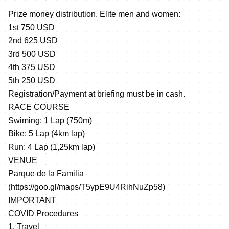
Prize money distribution. Elite men and women:
1st 750 USD
2nd 625 USD
3rd 500 USD
4th 375 USD
5th 250 USD
Registration/Payment at briefing must be in cash.
RACE COURSE
Swiming: 1 Lap (750m)
Bike: 5 Lap (4km lap)
Run: 4 Lap (1,25km lap)
VENUE
Parque de la Familia
(
https://goo.gl/maps/T5ypE9U4RihNuZp58
)
IMPORTANT
COVID Procedures
1. Travel