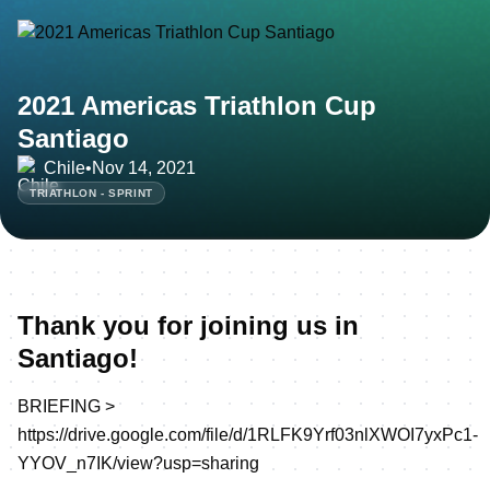
2021 Americas Triathlon Cup
Santiago
Chile
•
Nov 14, 2021
TRIATHLON - SPRINT
Thank you for joining us in
Santiago!
BRIEFING >
https://drive.google.com/file/d/1RLFK9Yrf03nlXWOI7yxPc1-
YYOV_n7IK/view?usp=sharing