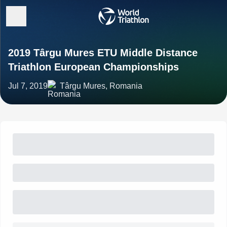
2019 Târgu Mures ETU Middle Distance
Triathlon European Championships
Jul 7, 2019
Târgu Mures, Romania