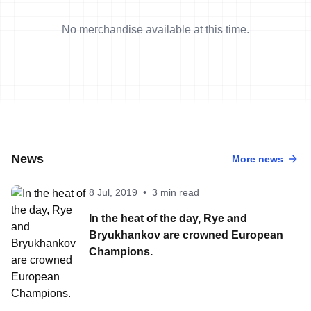
No merchandise available at this time.
News
More news
8 Jul, 2019
•
3 min read
In the heat of the day, Rye and
Bryukhankov are crowned European
Champions.