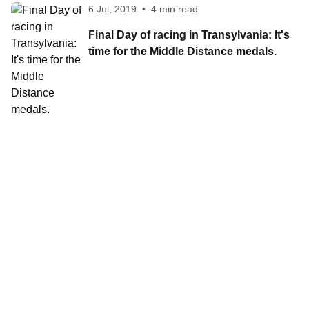
6 Jul, 2019
•
4 min read
Final Day of racing in Transylvania: It's
time for the Middle Distance medals.
Contact World Triathlon
·
Triathlon API
·
Site Status
·
Terms & Conditions
·
Privacy Notice
© 2026 World Triathlon.