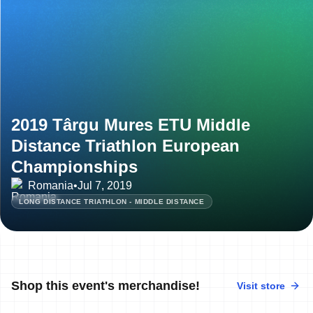
2019 Târgu Mures ETU Middle
Distance Triathlon European
Championships
Romania
•
Jul 7, 2019
LONG DISTANCE TRIATHLON - MIDDLE DISTANCE
Shop this event's merchandise!
Visit store