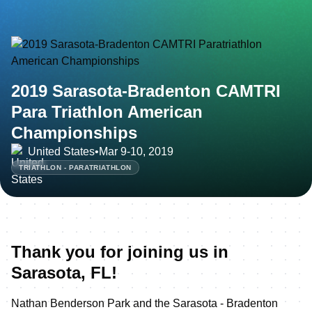
2019 Sarasota-Bradenton CAMTRI
Para Triathlon American
Championships
United States
•
Mar 9-10, 2019
TRIATHLON - PARATRIATHLON
Thank you for joining us in
Sarasota, FL!
Nathan Benderson Park and the Sarasota - Bradenton