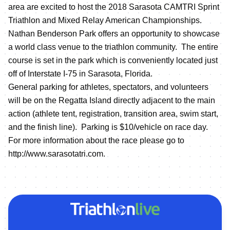
area are excited to host the 2018 Sarasota CAMTRI Sprint
Triathlon and Mixed Relay American Championships.
Nathan Benderson Park offers an opportunity to showcase
a world class venue to the triathlon community. The entire
course is set in the park which is conveniently located just
off of Interstate I-75 in Sarasota, Florida.
General parking for athletes, spectators, and volunteers
will be on the Regatta Island directly adjacent to the main
action (athlete tent, registration, transition area, swim start,
and the finish line). Parking is $10/vehicle on race day.
For more information about the race please go to
http://www.sarasotatri.com
.