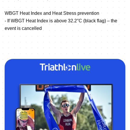
WBGT Heat Index and Heat Stress prevention
- If WBGT Heat Index is above 32.2°C (black flag) – the
event is cancelled