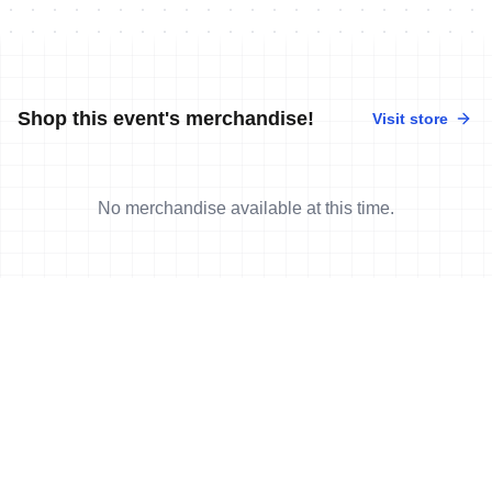
Shop this event's merchandise!
Visit store
No merchandise available at this time.
News
More news
15 Oct, 2019
•
5 min read