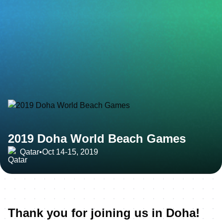
2019 Doha World Beach Games
Qatar
•
Oct 14-15, 2019
Thank you for joining us in Doha!