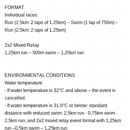
FORMAT
Individual races
Run (2.5km: 2 laps of 1.25km) – Swim (1 lap of 750m) –
Run (2.5km: 2 laps of 1.25km)
2x2 Mixed Relay
1,25km run – 500m swim – 1,25km run
ENVIRONMENTAL CONDITIONS
Water temperature
- If water temperature is 32°C and above – the event is
cancelled.
- If water temperature is 31.9°C or below: standard
distance with reduced swim: 2.5km run - 0.75km swim -
2,5km run, and 2x2 mixed relay event format with 1,25km
run –0,5km swim – 1,25km run