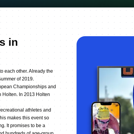
s in
to each other. Already the
e summer of 2019.
European Championships and
n Holten. In 2013 Holten
recreational athletes and
his makes this event so
ng. It promises to be a
 and hundreds of age-group