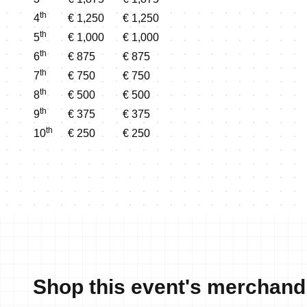
th
4
€ 1,250
€ 1,250
th
5
€ 1,000
€ 1,000
th
6
€ 875
€ 875
th
7
€ 750
€ 750
th
8
€ 500
€ 500
th
9
€ 375
€ 375
th
10
€ 250
€ 250
Shop this event's merchand