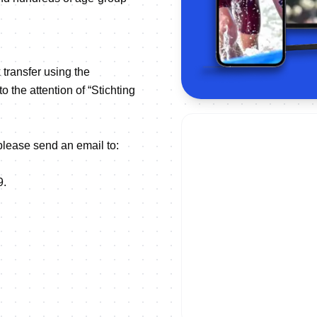
 transfer using the
he attention of “Stichting
 please send an email to:
9.