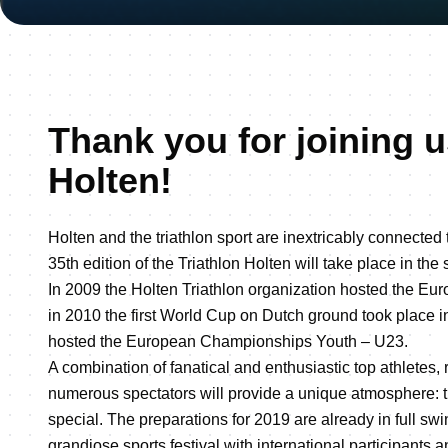
Thank you for joining u
Holten!
Holten and the triathlon sport are inextricably connected 
35th edition of the Triathlon Holten will take place in th
In 2009 the Holten Triathlon organization hosted the 
in 2010 the first World Cup on Dutch ground took place i
hosted the European Championships Youth – U23.
A combination of fanatical and enthusiastic top athletes, 
numerous spectators will provide a unique atmosphere: t
special. The preparations for 2019 are already in full swi
grandiose sports festival with international participants