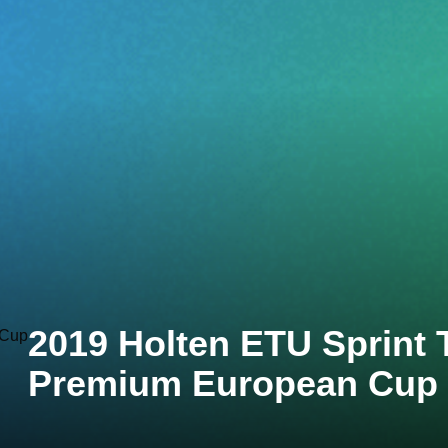
2019 Holten ETU Sprint T
Premium European Cup