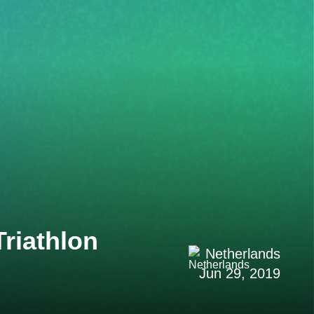
riathlon
Netherlands
Jun 29, 2019