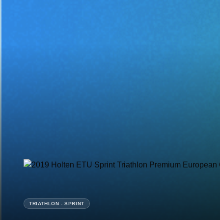
TRIATHLON - SPRINT