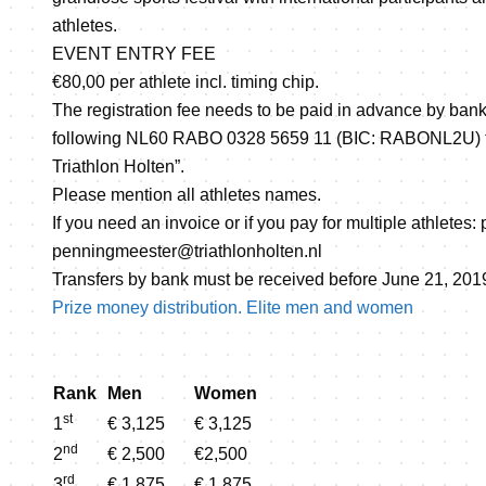
athletes.
EVENT ENTRY FEE
€80,00 per athlete incl. timing chip.
The registration fee needs to be paid in advance by bank
following NL60 RABO 0328 5659 11 (BIC: RABONL2U) to t
Triathlon Holten”.
Please mention all athletes names.
If you need an invoice or if you pay for multiple athletes:
penningmeester@triathlonholten.nl
Transfers by bank must be received before June 21, 201
Prize money distribution. Elite men and women
Rank
Men
Women
st
1
€ 3,125
€ 3,125
nd
2
€ 2,500
€2,500
rd
3
€ 1,875
€ 1,875