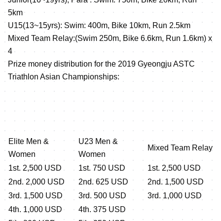
5km
U15(13~15yrs): Swim: 400m, Bike 10km, Run 2.5km
Mixed Team Relay:(Swim 250m, Bike 6.6km, Run 1.6km) x
4
Prize money distribution for the 2019 Gyeongju ASTC
Triathlon Asian Championships:
Elite Men &
U23 Men &
Mixed Team Relay
Women
Women
1st. 2,500 USD
1st. 750 USD
1st. 2,500 USD
2nd. 2,000 USD
2nd. 625 USD
2nd. 1,500 USD
3rd. 1,500 USD
3rd. 500 USD
3rd. 1,000 USD
4th. 1,000 USD
4th. 375 USD