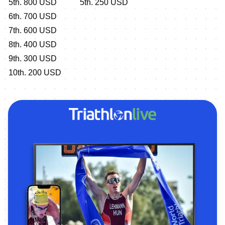
5th. 800 USD
5th. 250 USD
6th. 700 USD
7th. 600 USD
8th. 400 USD
9th. 300 USD
10th. 200 USD