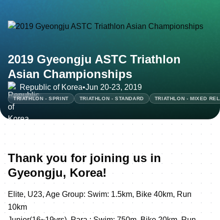
2019 Gyeongju ASTC Triathlon
Asian Championships
Republic of Korea
•
Jun 20-23, 2019
TRIATHLON - SPRINT
TRIATHLON - STANDARD
TRIATHLON - MIXED RE
Thank you for joining us in
Gyeongju, Korea!
Elite, U23, Age Group: Swim: 1.5km, Bike 40km, Run
10km
Junior(16~19yrs), Para : Swim: 750m, Bike 20km, Run