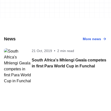
News
More news
21 Oct, 2019
•
2 min read
South Africa's Mhlengi Gwala competes
in first Para World Cup in Funchal