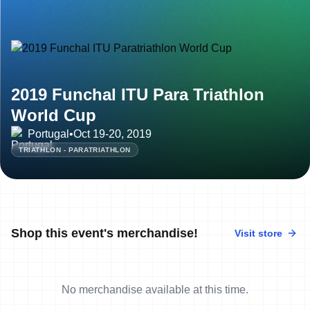
2019 Funchal ITU Para Triathlon
World Cup
Portugal
•
Oct 19-20, 2019
TRIATHLON - PARATRIATHLON
Shop this event's merchandise!
Visit store
No merchandise available at this time.