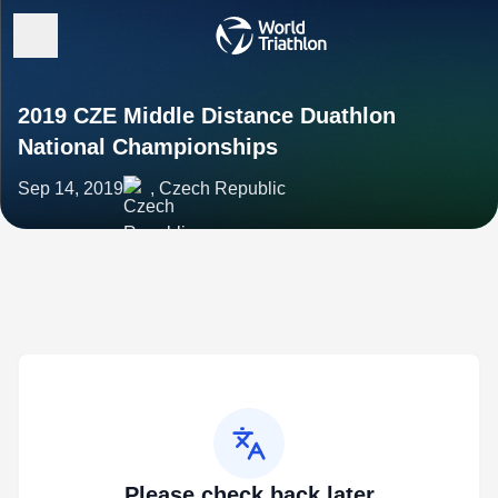
2019 CZE Middle Distance Duathlon
National Championships
Sep 14, 2019
, Czech Republic
Please check back later