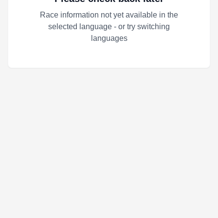
Race information not yet available in the
selected language - or try switching
languages