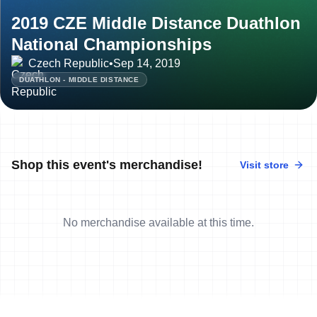
2019 CZE Middle Distance Duathlon
National Championships
Czech Republic
•
Sep 14, 2019
DUATHLON - MIDDLE DISTANCE
Shop this event's merchandise!
Visit store
No merchandise available at this time.