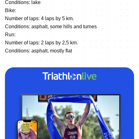
Conditions: lake
Bike:
Number of laps: 4 laps by 5 km.
Conditions: asphalt, some hills and turnes
Run:
Number of laps: 2 laps by 2,5 km.
Сonditions: asphalt, mostly flat