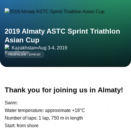
2019 Almaty ASTC Sprint Triathlon
Asian Cup
Kazakhstan
•
Aug 3-4, 2019
TRIATHLON - SPRINT
Thank you for joining us in Almaty!
Swim:
Water temperature: approximate +18°C
Number of laps: 1 lap, 750 m in length
Start: from shore