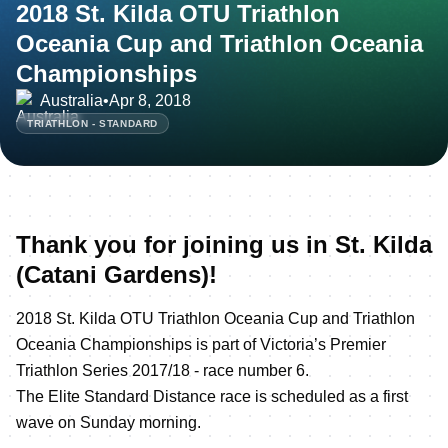
2018 St. Kilda OTU Triathlon
Oceania Cup and Triathlon Oceania
Championships
Australia
•
Apr 8, 2018
TRIATHLON - STANDARD
Thank you for joining us in St. Kilda
(Catani Gardens)!
2018 St. Kilda OTU Triathlon Oceania Cup and Triathlon
Oceania Championships is part of Victoria’s Premier
Triathlon Series 2017/18 - race number 6.
The Elite Standard Distance race is scheduled as a first
wave on Sunday morning.