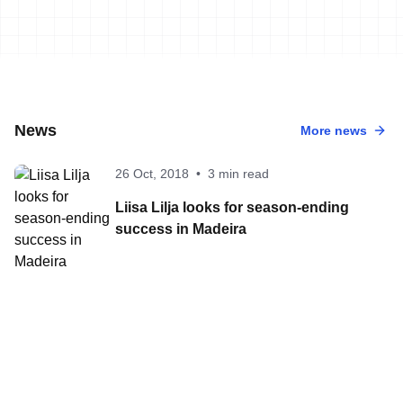
News
More news
26 Oct, 2018
•
3 min read
Liisa Lilja looks for season-ending
success in Madeira