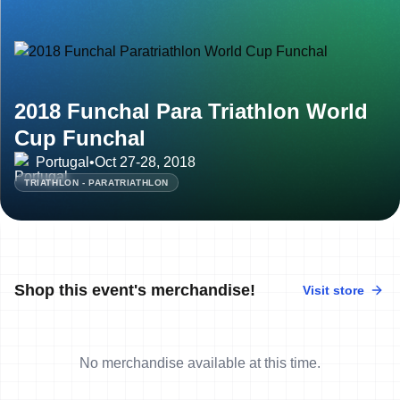
2018 Funchal Para Triathlon World
Cup Funchal
Portugal
•
Oct 27-28, 2018
TRIATHLON - PARATRIATHLON
Shop this event's merchandise!
Visit store
No merchandise available at this time.