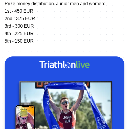
Prize money distribution. Junior men and women:
1st - 450 EUR
2nd - 375 EUR
3rd - 300 EUR
4th - 225 EUR
5th - 150 EUR