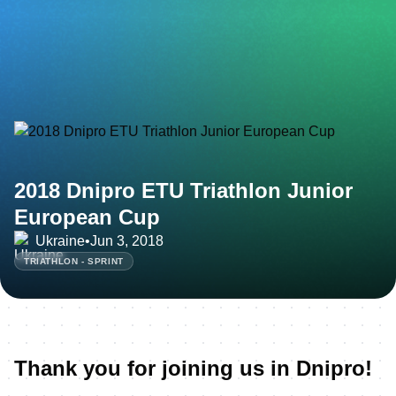
2018 Dnipro ETU Triathlon Junior
European Cup
Ukraine
•
Jun 3, 2018
TRIATHLON - SPRINT
Thank you for joining us in Dnipro!