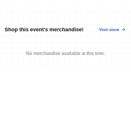
Shop this event's merchandise!
Visit store
No merchandise available at this time.
News
More news
7 Jun, 2018
•
9 min read