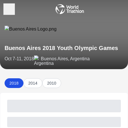
Buenos Aires 2018 Youth Olympic Games
Oct 7-11, 2018
Buenos Aires, Argentina
2018
2014
2010