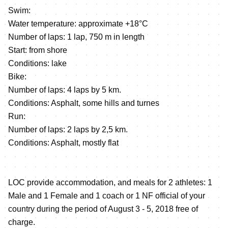
Swim:
Water temperature: approximate +18°C
Number of laps: 1 lap, 750 m in length
Start: from shore
Conditions: lake
Bike:
Number of laps: 4 laps by 5 km.
Conditions: Asphalt, some hills and turnes
Run:
Number of laps: 2 laps by 2,5 km.
Сonditions: Asphalt, mostly flat
LOC provide accommodation, and meals for 2 athletes: 1
Male and 1 Female and 1 coach or 1 NF official of your
country during the period of August 3 - 5, 2018 free of
charge.