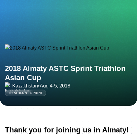
2018 Almaty ASTC Sprint Triathlon
Asian Cup
Kazakhstan
•
Aug 4-5, 2018
TRIATHLON - SPRINT
Thank you for joining us in Almaty!