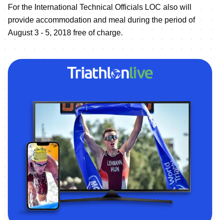
For the International Technical Officials LOC also will
provide accommodation and meal during the period of
August 3 - 5, 2018 free of charge.