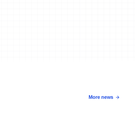
More news