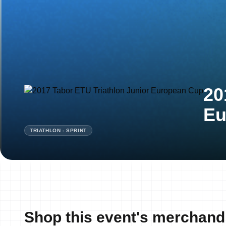
20
Eu
TRIATHLON - SPRINT
Shop this event's merchand