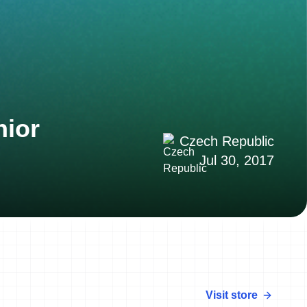
nior
Czech Republic
Jul 30, 2017
Visit store