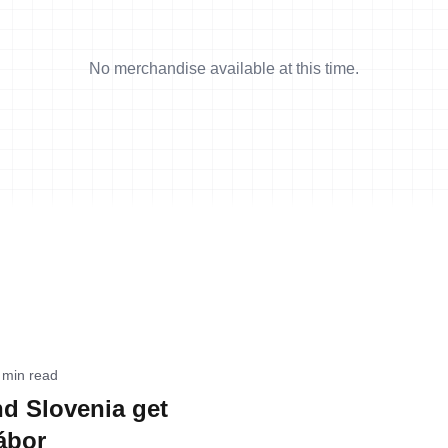
No merchandise available at this time.
 min read
d Slovenia get
ábor