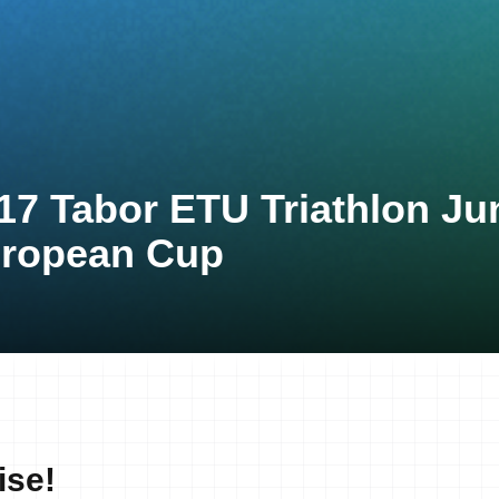
17 Tabor ETU Triathlon Ju
ropean Cup
ise!