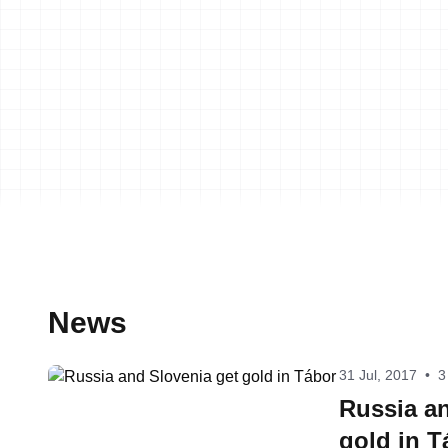
News
31 Jul, 2017
•
3
Russia an
gold in T