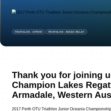
TRIATHLON - SPRINT
TRIATHLON - MIXED RELAY
Thank you for joining u
Champion Lakes Regatt
Armadale, Western Aust
2017 Perth OTU Triathlon Junior Oceania Championshi