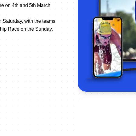
re on 4th and 5th March
 Saturday, with the teams
hip Race on the Sunday.