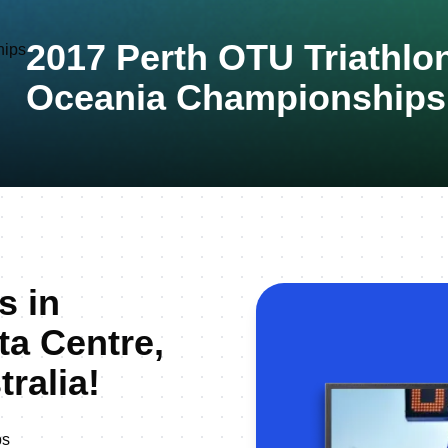
2017 Perth OTU Triathlo
Oceania Championships
s in
a Centre,
ralia!
ps