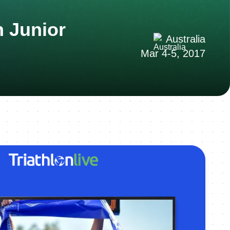
n Junior
Australia
Mar 4-5, 2017