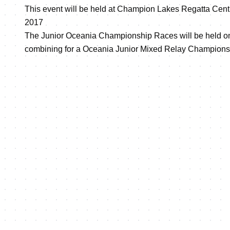
This event will be held at Champion Lakes Regatta Cent
2017
The Junior Oceania Championship Races will be held on
combining for a Oceania Junior Mixed Relay Champions