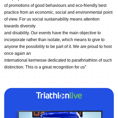
of promotions of good behaviours and eco-friendly best
practice from an economic, social and environmental point
of view. For us social sustainability means attention
towards diversity
and disability. Our events have the main objective to
incorporate rather than isolate, which means to give to
anyone the possibility to be part of it. We are proud to host
once again an
international kermesse dedicated to parathriathlon of such
distinction. This is a great recognition for us”