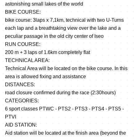
astonishing small lakes of the world
BIKE COURSE:
bike course: 3laps x 7,1km, technical with two U-Turns
each lap and a breathtaking view over the lake and a
peculiar passage in the old city center of Iseo
RUN COURSE:
200 m + 3 laps of 1.6km completely flat
TECHNICAL AREA:
Technical Area will be located on the bike course. In this
area is allowed fixing and assistance
DISTANCES:
road closure confirmed during the race (2:30hours)
CATEGORIES:
6 sport classes PTWC - PTS2 - PTS3 - PTS4 - PTS5 -
PTVI
AID STATION:
Aid station will be located at the finish area (beyond the