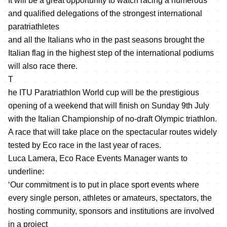
It will be a great opportunity to watch racing a numerous
and qualified delegations of the strongest international
paratriathletes
and all the Italians who in the past seasons brought the
Italian flag in the highest step of the international podiums
will also race there.
T
he ITU Paratriathlon World cup will be the prestigious
opening of a weekend that will finish on Sunday 9th July
with the Italian Championship of no-draft Olympic triathlon.
A race that will take place on the spectacular routes widely
tested by Eco race in the last year of races.
Luca Lamera, Eco Race Events Manager wants to
underline:
‘Our commitment is to put in place sport events where
every single person, athletes or amateurs, spectators, the
hosting community, sponsors and institutions are involved
in a project