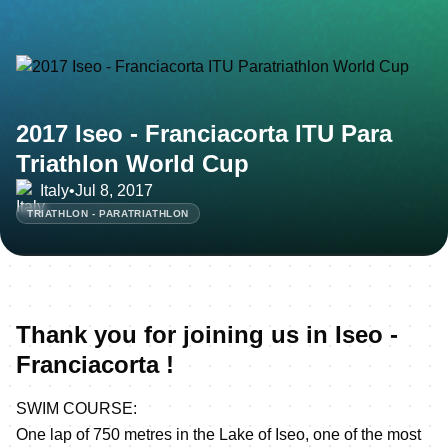
2017 Iseo - Franciacorta ITU Para
Triathlon World Cup
Italy
•
Jul 8, 2017
TRIATHLON - PARATRIATHLON
Thank you for joining us in Iseo -
Franciacorta !
SWIM COURSE:
One lap of 750 metres in the Lake of Iseo, one of the most