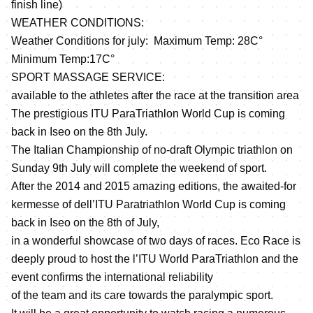
finish line)
WEATHER CONDITIONS:
Weather Conditions for july: Maximum Temp: 28C°
Minimum Temp:17C°
SPORT MASSAGE SERVICE:
available to the athletes after the race at the transition area
The prestigious ITU ParaTriathlon World Cup is coming
back in Iseo on the 8th July.
The Italian Championship of no-draft Olympic triathlon on
Sunday 9th July will complete the weekend of sport.
After the 2014 and 2015 amazing editions, the awaited-for
kermesse of dell’ITU Paratriathlon World Cup is coming
back in Iseo on the 8th of July,
in a wonderful showcase of two days of races. Eco Race is
deeply proud to host the l’ITU World ParaTriathlon and the
event confirms the international reliability
of the team and its care towards the paralympic sport.