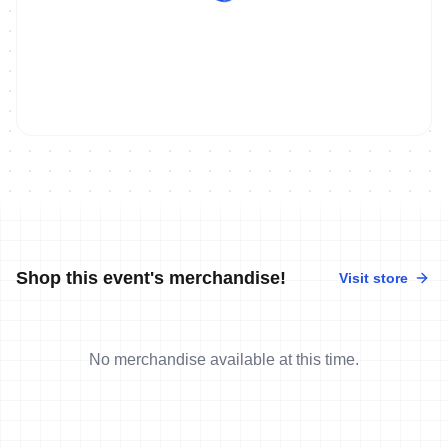
Shop this event's merchandise!
Visit store
No merchandise available at this time.