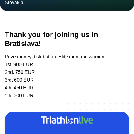
Thank you for joining us in
Bratislava!
Prize money distribution. Elite men and women:
1st. 900 EUR
2nd. 750 EUR
3rd. 600 EUR
4th. 450 EUR
5th. 300 EUR