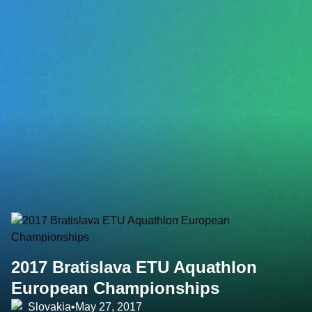
2017 Bratislava ETU Aquathlon
European Championships
Slovakia
•
May 27, 2017