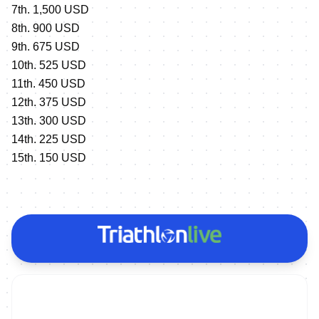
7th. 1,500 USD
8th. 900 USD
9th. 675 USD
10th. 525 USD
11th. 450 USD
12th. 375 USD
13th. 300 USD
14th. 225 USD
15th. 150 USD