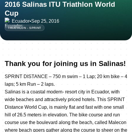
2016 Salinas ITU Triathlon World
Cup
Ecuador
•
Sep 25, 2016
TRIATHLON - SPRINT
Thank you for joining us in Salinas!
SPRINT DISTANCE – 750 m swim – 1 Lap; 20 km bike – 4
laps; 5 km Run – 2 laps.
Salinas is a coastal modern- resort city in Ecuador, with
wide beaches and attractively priced hotels. This SPRINT
Distance World Cup, is mainly flat and fast with one small
hill of 26.5 meters in elevation. The bike course and run
course use the boulevard along the beach, called Malecon
where beach goers gather along the course to sheer on the