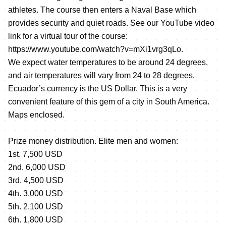
athletes. The course then enters a Naval Base which
provides security and quiet roads. See our YouTube video
link for a virtual tour of the course:
https://www.youtube.com/watch?v=mXi1vrg3qLo
.
We expect water temperatures to be around 24 degrees,
and air temperatures will vary from 24 to 28 degrees.
Ecuador’s currency is the US Dollar. This is a very
convenient feature of this gem of a city in South America.
Maps enclosed.
Prize money distribution. Elite men and women:
1st. 7,500 USD
2nd. 6,000 USD
3rd. 4,500 USD
4th. 3,000 USD
5th. 2,100 USD
6th. 1,800 USD