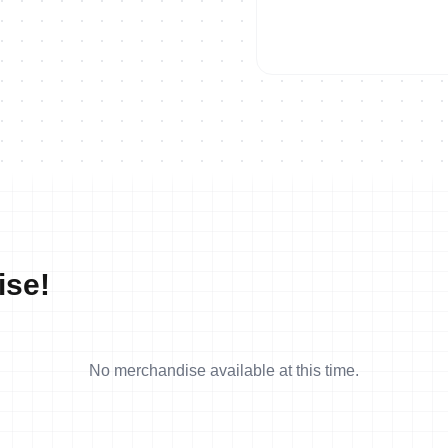
ise!
No merchandise available at this time.