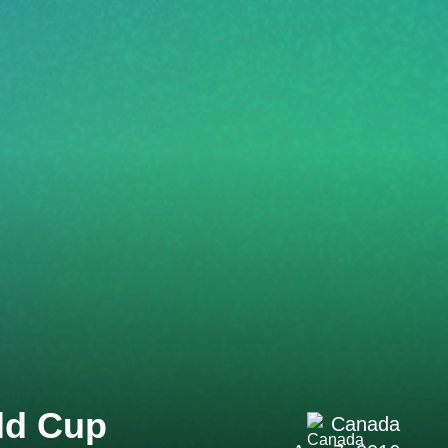
ld Cup
Canada