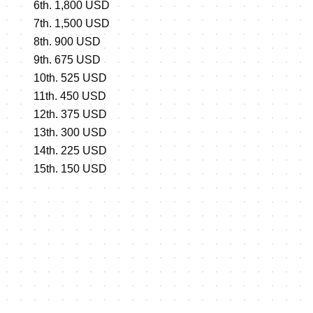
6th. 1,800 USD
7th. 1,500 USD
8th. 900 USD
9th. 675 USD
10th. 525 USD
11th. 450 USD
12th. 375 USD
13th. 300 USD
14th. 225 USD
15th. 150 USD