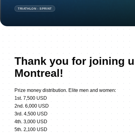
TRIATHLON - SPRINT
Thank you for joining u
Montreal!
Prize money distribution. Elite men and women:
1st. 7,500 USD
2nd. 6,000 USD
3rd. 4,500 USD
4th. 3,000 USD
5th. 2,100 USD