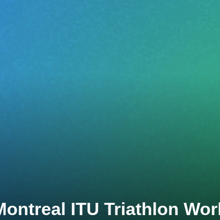
Montreal ITU Triathlon Wor