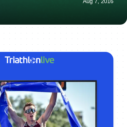
Aug 7, 2016