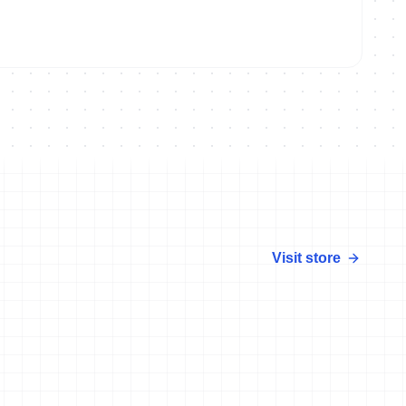
Visit store