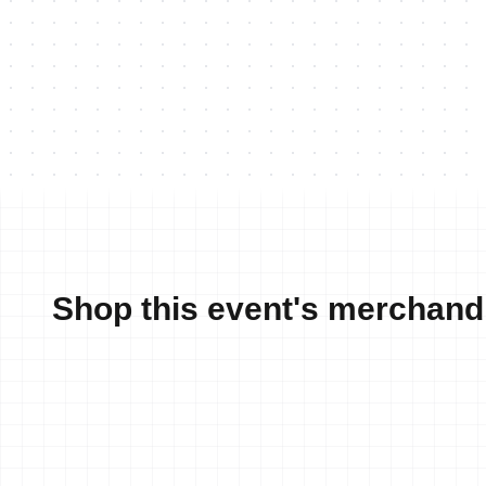
Shop this event's merchand