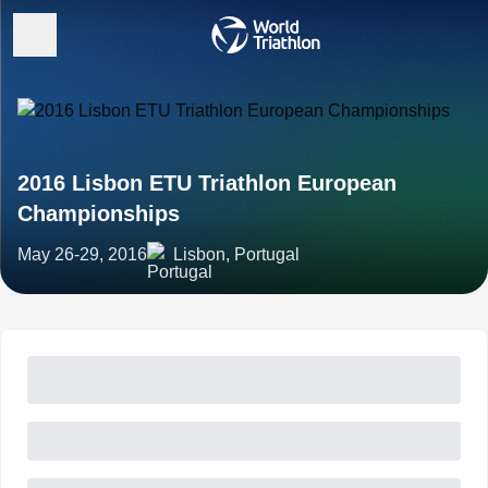
2016 Lisbon ETU Triathlon European
Championships
May 26-29, 2016
Lisbon, Portugal