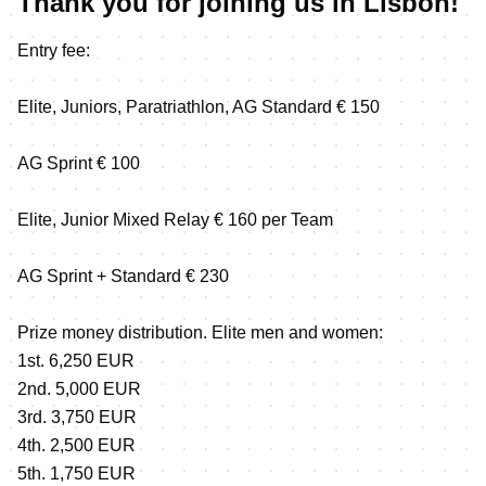
Thank you for joining us in Lisbon!
Entry fee:
Elite, Juniors, Paratriathlon, AG Standard € 150
AG Sprint € 100
Elite, Junior Mixed Relay € 160 per Team
AG Sprint + Standard € 230
Prize money distribution. Elite men and women:
1st. 6,250 EUR
2nd. 5,000 EUR
3rd. 3,750 EUR
4th. 2,500 EUR
5th. 1,750 EUR