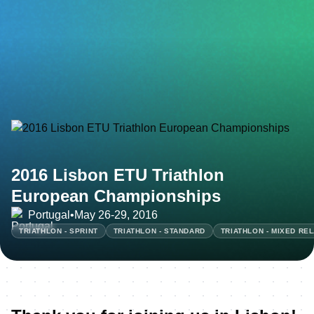
2016 Lisbon ETU Triathlon
European Championships
Portugal
•
May 26-29, 2016
TRIATHLON - SPRINT
TRIATHLON - STANDARD
TRIATHLON - MIXED RE