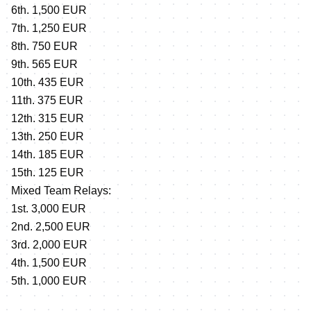
6th. 1,500 EUR
7th. 1,250 EUR
8th. 750 EUR
9th. 565 EUR
10th. 435 EUR
11th. 375 EUR
12th. 315 EUR
13th. 250 EUR
14th. 185 EUR
15th. 125 EUR
Mixed Team Relays:
1st. 3,000 EUR
2nd. 2,500 EUR
3rd. 2,000 EUR
4th. 1,500 EUR
5th. 1,000 EUR