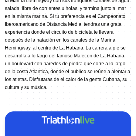
la Marina Hemingway con sus tranquilos canales de agua
salada, libre de corrientes u holas, y termina junto al mar
en la misma marina. Si tu preferencia es el Campeonato
Iberoamericano de Distancia Media, tendras una grata
experiencia donde el circuito de bicicleta te llevara
después de la natación en los canales de la Marina
Hemingway, al centro de La Habana. La carrera a pie se
desarrolla a lo largo del famoso Malecon de La Habana,
un boulevard con paredes de piedra que corre a lo largo
de la costa Atlantica, donde el publico se reúne a alentar a
los atletas. Disfrutaras de el calor de la gente Cubana, su
cultura y su música.