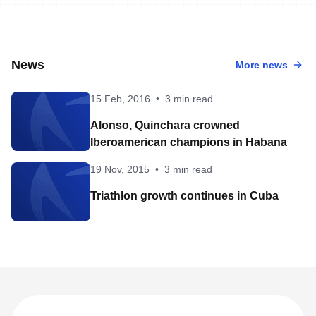
News
More news
15 Feb, 2016
•
3 min read
Alonso, Quinchara crowned
Iberoamerican champions in Habana
19 Nov, 2015
•
3 min read
Triathlon growth continues in Cuba