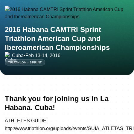
2016 Habana CAMTRI Sprint
Triathlon American Cup and
Iberoamerican Championships
Cuba
•
Feb 13-14, 2016
TRIATHLON - SPRINT
Thank you for joining us in La
Habana. Cuba!
ATHLETES GUIDE:
http://www.triathlon.org/uploads/events/GUÍA_ATLETAS