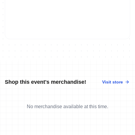
Shop this event's merchandise!
Visit store
No merchandise available at this time.