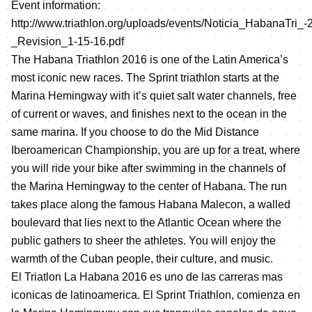
Event information:
http://www.triathlon.org/uploads/events/Noticia_HabanaTri_-
_Revision_1-15-16.pdf
The Habana Triathlon 2016 is one of the Latin America’s
most iconic new races. The Sprint triathlon starts at the
Marina Hemingway with it’s quiet salt water channels, free
of current or waves, and finishes next to the ocean in the
same marina. If you choose to do the Mid Distance
Iberoamerican Championship, you are up for a treat, where
you will ride your bike after swimming in the channels of
the Marina Hemingway to the center of Habana. The run
takes place along the famous Habana Malecon, a walled
boulevard that lies next to the Atlantic Ocean where the
public gathers to sheer the athletes. You will enjoy the
warmth of the Cuban people, their culture, and music.
El Triatlon La Habana 2016 es uno de las carreras mas
iconicas de latinoamerica. El Sprint Triathlon, comienza en