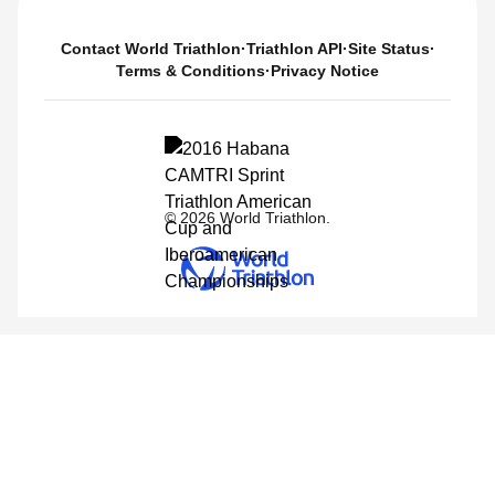
Contact World Triathlon
·
Triathlon API
·
Site Status
·
Terms & Conditions
·
Privacy Notice
© 2026 World Triathlon.