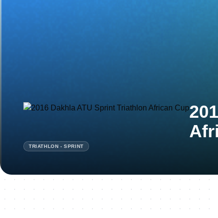
201
Afr
TRIATHLON - SPRINT