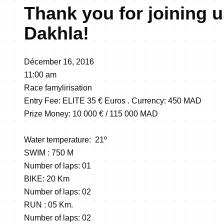
Thank you for joining u
Dakhla!
Décember 16, 2016
11:00 am
Race famylirisation
Entry Fee: ELITE 35 € Euros . Currency: 450 MAD
Prize Money: 10 000 € / 115 000 MAD
Water temperature: 21º
SWIM : 750 M
Number of laps: 01
BIKE: 20 Km
Number of laps: 02
RUN : 05 Km.
Number of laps: 02