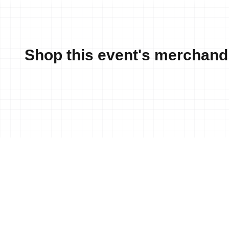
Shop this event's merchand
News