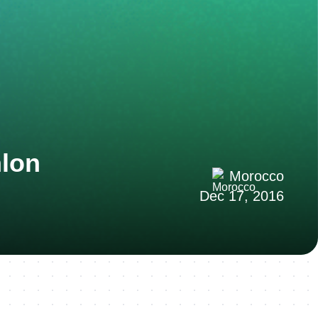
hlon
Morocco
Dec 17, 2016