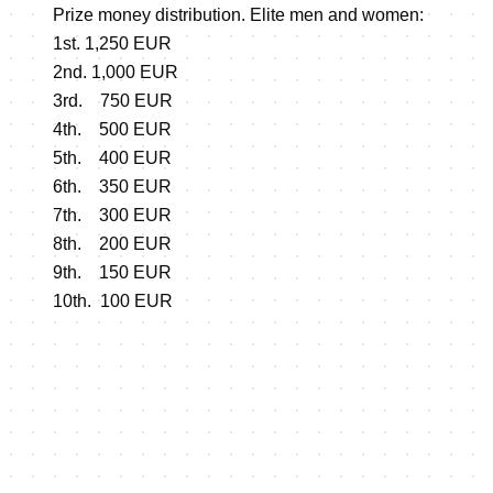
Prize money distribution. Elite men and women:
1st. 1,250 EUR
2nd. 1,000 EUR
3rd. 750 EUR
4th. 500 EUR
5th. 400 EUR
6th. 350 EUR
7th. 300 EUR
8th. 200 EUR
9th. 150 EUR
10th. 100 EUR