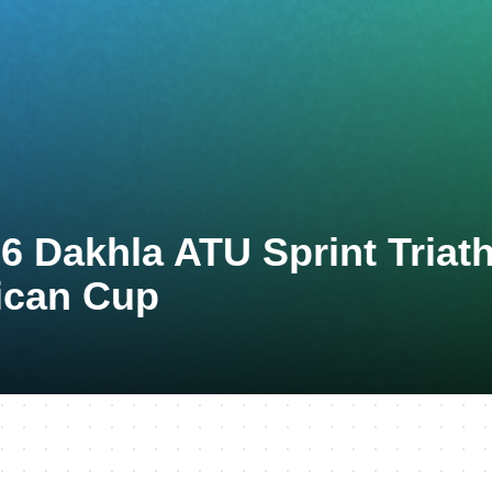
6 Dakhla ATU Sprint Triat
ican Cup