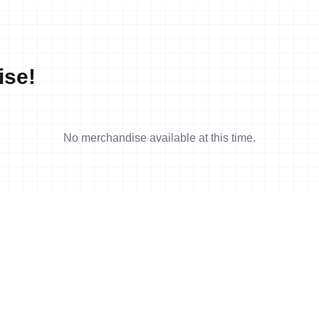
ise!
No merchandise available at this time.