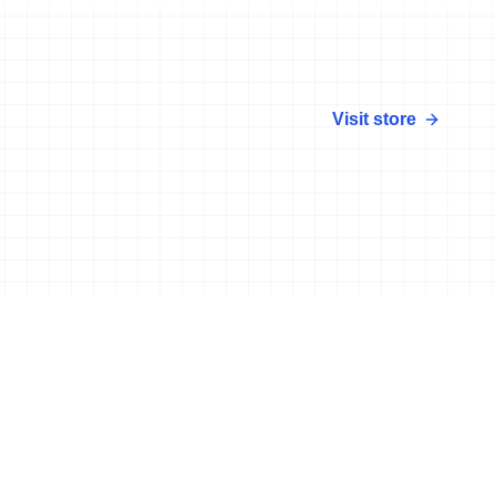
Visit store
More news