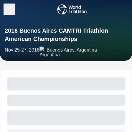
2016 Buenos Aires CAMTRI Triathlon
American Championships
Nov 25-27, 2016
Buenos Aires, Argentina