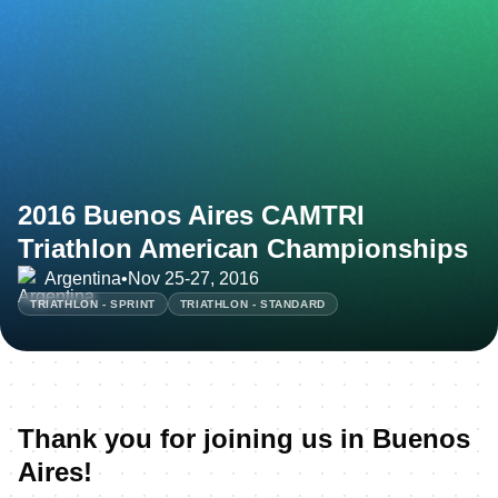
2016 Buenos Aires CAMTRI
Triathlon American Championships
Argentina
•
Nov 25-27, 2016
TRIATHLON - SPRINT
TRIATHLON - STANDARD
Thank you for joining us in Buenos
Aires!