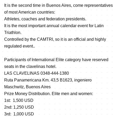
It is the second time in Buenos Aires, come representatives
of most American countries:
Athletes, coaches and federation presidents.
It is the most important annual calendar event for Latin
Triathlon.
Controlled by the CAMTRI, so it is an official and highly
regulated event..
Participants of International Elite category have reserved
seats in the clavelinas hotel.
LAS CLAVELINAS 0348-444-1380
Ruta Panamericana Km. 43,5 B1623, ingeniero
Maschwitz, Buenos Aires
Prize Money Distribution. Elite men and women:
1st: 1,500 USD
2nd: 1,250 USD
3rd: 1,000 USD