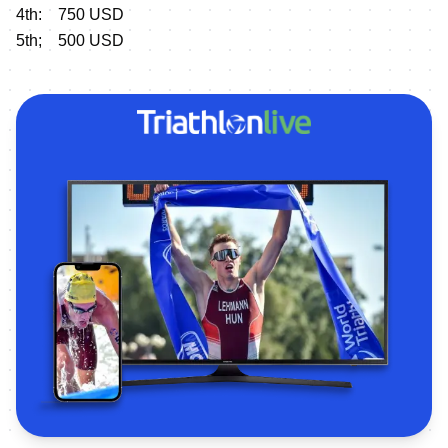
4th: 750 USD
5th; 500 USD