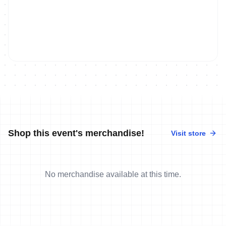
Shop this event's merchandise!
Visit store
No merchandise available at this time.