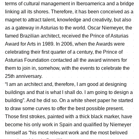
terms of cultural management in Iberoamerica and a bridge
linking all its shores. Therefore, it has been conceived as a
magnet to attract talent, knowledge and creativity, but also
as a gateway in Asturias to the world. Oscar Niemeyer, the
famed Brazilian architect, received the Prince of Asturias
Award for Arts in 1989. In 2006, when the Awards were
celebrating their first quarter of a century, the Prince of
Asturias Foundation contacted all the award winners for
them to join in, somehow, with the events to celebrate the
25th anniversary.
“I am an architect and, therefore, I am good at designing
buildings and that is what I shall do. I am going to design a
building”. And he did so. On a white sheet paper he started
to draw some curves to offer the best possible present.
Those first strokes, painted with a thick black marker, have
become his only work in Spain and qualified by Niemeyer
himself as “his most relevant work and the most beloved