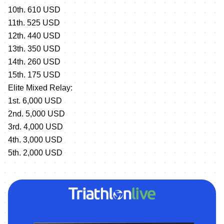
10th. 610 USD
11th. 525 USD
12th. 440 USD
13th. 350 USD
14th. 260 USD
15th. 175 USD
Elite Mixed Relay:
1st. 6,000 USD
2nd. 5,000 USD
3rd. 4,000 USD
4th. 3,000 USD
5th. 2,000 USD