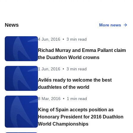
News
More news
4 Jun, 2016
•
3 min read
Richad Murray and Emma Pallant claim
the Duathlon World crowns
1 Jun, 2016
•
3 min read
Avilés ready to welcome the best
duathletes of the world
8 Mar, 2016
•
1 min read
King of Spain accepts position as
Honorary President for 2016 Duathlon
World Championships