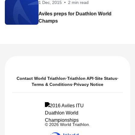
1 Dec, 2015
•
2 min read
Aviles preps for Duathlon World
Champs
Contact World Triathlon
·
Triathlon API
·
Site Status
·
Terms & Conditions
·
Privacy Notice
© 2026 World Triathlon.