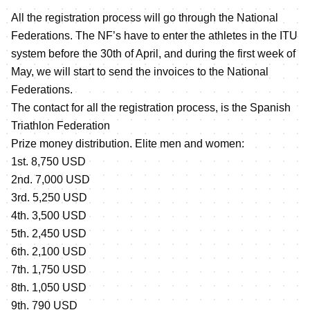
All the registration process will go through the National
Federations. The NF’s have to enter the athletes in the ITU
system before the 30th of April, and during the first week of
May, we will start to send the invoices to the National
Federations.
The contact for all the registration process, is the Spanish
Triathlon Federation
Prize money distribution. Elite men and women:
1st. 8,750 USD
2nd. 7,000 USD
3rd. 5,250 USD
4th. 3,500 USD
5th. 2,450 USD
6th. 2,100 USD
7th. 1,750 USD
8th. 1,050 USD
9th. 790 USD