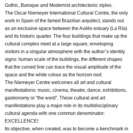
Gothic, Baroque and Modernist architectonic styles.
The Oscar Niemeyer International Cultural Centre, the only
work in Spain of the famed Brazilian arquitect, stands out
as an exclusive space between the Avilés estuary (La Ría)
and its historic quarter. The four buildings that make up the
cultural complex meet at a large square, enveloping
visitors in a singular atmosphere with the author’s identity
signs: human scale of the buildings, the different shapes
that the curved line can trace the visual amplitude of the
space and the white colour as the horizon roof.
The Niemeyer Centre welcomes all art and cultural
manifestations: music, cinema, theatre, dance, exhibitions,
gastronomy or “the word”. These cultural and art
manifestations play a major role in its multidisciplinary
cultural agenda with one common denominator:
EXCELLENCE!
Its objective, when created, was to become a benchmark in