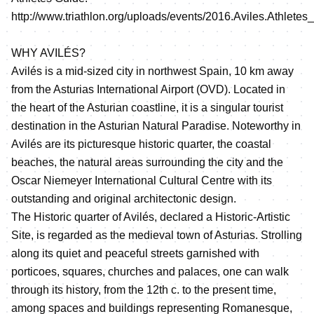
http://www.triathlon.org/uploads/events/2016.Aviles.Athletes
WHY AVILÉS?
Avilés is a mid-sized city in northwest Spain, 10 km away
from the Asturias International Airport (OVD). Located in
the heart of the Asturian coastline, it is a singular tourist
destination in the Asturian Natural Paradise. Noteworthy in
Avilés are its picturesque historic quarter, the coastal
beaches, the natural areas surrounding the city and the
Oscar Niemeyer International Cultural Centre with its
outstanding and original architectonic design.
The Historic quarter of Avilés, declared a Historic-Artistic
Site, is regarded as the medieval town of Asturias. Strolling
along its quiet and peaceful streets garnished with
porticoes, squares, churches and palaces, one can walk
through its history, from the 12th c. to the present time,
among spaces and buildings representing Romanesque,