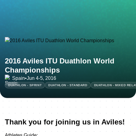
2016 Aviles ITU Duathlon World
Championships
Spain
•
Jun 4-5, 2016
DUATHLON - SPRINT
DUATHLON - STANDARD
DUATHLON - MIXED RELA
Thank you for joining us in Aviles!
Athletes Guide: