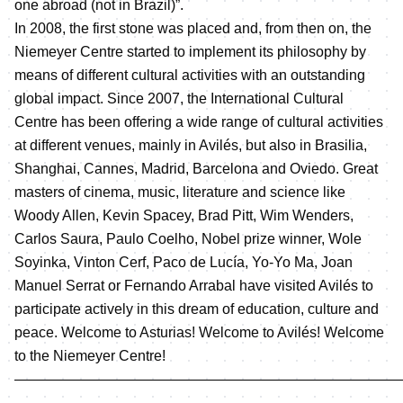
one abroad (not in Brazil)”.
In 2008, the first stone was placed and, from then on, the
Niemeyer Centre started to implement its philosophy by
means of different cultural activities with an outstanding
global impact. Since 2007, the International Cultural
Centre has been offering a wide range of cultural activities
at different venues, mainly in Avilés, but also in Brasilia,
Shanghai, Cannes, Madrid, Barcelona and Oviedo. Great
masters of cinema, music, literature and science like
Woody Allen, Kevin Spacey, Brad Pitt, Wim Wenders,
Carlos Saura, Paulo Coelho, Nobel prize winner, Wole
Soyinka, Vinton Cerf, Paco de Lucía, Yo-Yo Ma, Joan
Manuel Serrat or Fernando Arrabal have visited Avilés to
participate actively in this dream of education, culture and
peace. Welcome to Asturias! Welcome to Avilés! Welcome
to the Niemeyer Centre!
———————————————————————————