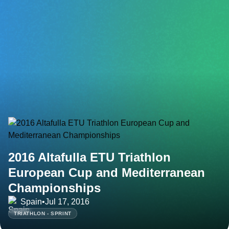
2016 Altafulla ETU Triathlon
European Cup and Mediterranean
Championships
Spain
•
Jul 17, 2016
TRIATHLON - SPRINT