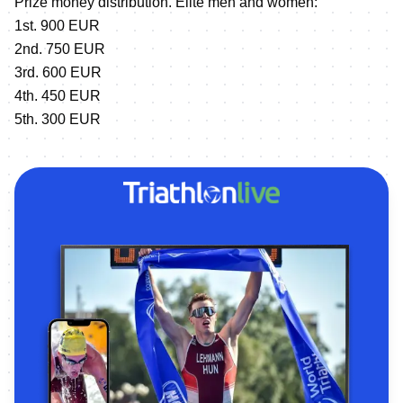
Prize money distribution. Elite men and women:
1st. 900 EUR
2nd. 750 EUR
3rd. 600 EUR
4th. 450 EUR
5th. 300 EUR