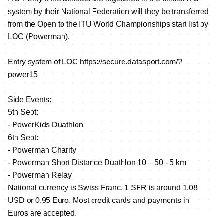
system by their National Federation will they be transferred
from the Open to the ITU World Championships start list by
LOC (Powerman).
Entry system of LOC
https://secure.datasport.com/?
power15
Side Events:
5th Sept:
- PowerKids Duathlon
6th Sept:
- Powerman Charity
- Powerman Short Distance Duathlon 10 – 50 - 5 km
- Powerman Relay
National currency is Swiss Franc. 1 SFR is around 1.08
USD or 0.95 Euro. Most credit cards and payments in
Euros are accepted.