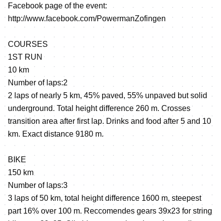
Facebook page of the event:
http://www.facebook.com/PowermanZofingen
COURSES
1ST RUN
10 km
Number of laps:2
2 laps of nearly 5 km, 45% paved, 55% unpaved but solid
underground. Total height difference 260 m. Crosses
transition area after first lap. Drinks and food after 5 and 10
km. Exact distance 9180 m.
BIKE
150 km
Number of laps:3
3 laps of 50 km, total height difference 1600 m, steepest
part 16% over 100 m. Reccomendes gears 39x23 for string