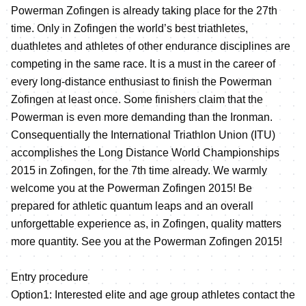
Powerman Zofingen is already taking place for the 27th
time. Only in Zofingen the world’s best triathletes,
duathletes and athletes of other endurance disciplines are
competing in the same race. It is a must in the career of
every long-distance enthusiast to finish the Powerman
Zofingen at least once. Some finishers claim that the
Powerman is even more demanding than the Ironman.
Consequentially the International Triathlon Union (ITU)
accomplishes the Long Distance World Championships
2015 in Zofingen, for the 7th time already. We warmly
welcome you at the Powerman Zofingen 2015! Be
prepared for athletic quantum leaps and an overall
unforgettable experience as, in Zofingen, quality matters
more quantity. See you at the Powerman Zofingen 2015!
Entry procedure
Option1: Interested elite and age group athletes contact the