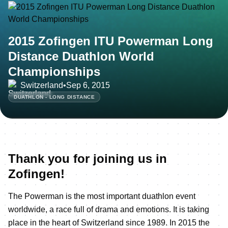
2015 Zofingen ITU Powerman Long
Distance Duathlon World
Championships
Switzerland
•
Sep 6, 2015
DUATHLON - LONG DISTANCE
Thank you for joining us in
Zofingen!
The Powerman is the most important duathlon event
worldwide, a race full of drama and emotions. It is taking
place in the heart of Switzerland since 1989. In 2015 the