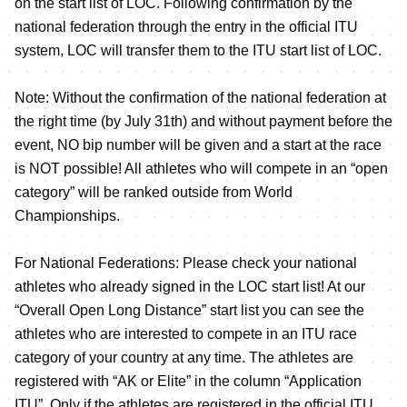
on the start list of LOC. Following confirmation by the
national federation through the entry in the official ITU
system, LOC will transfer them to the ITU start list of LOC.
Note: Without the confirmation of the national federation at
the right time (by July 31th) and without payment before the
event, NO bip number will be given and a start at the race
is NOT possible! All athletes who will compete in an “open
category” will be ranked outside from World
Championships.
For National Federations: Please check your national
athletes who already signed in the LOC start list! At our
“Overall Open Long Distance” start list you can see the
athletes who are interested to compete in an ITU race
category of your country at any time. The athletes are
registered with “AK or Elite” in the column “Application
ITU”. Only if the athletes are registered in the official ITU