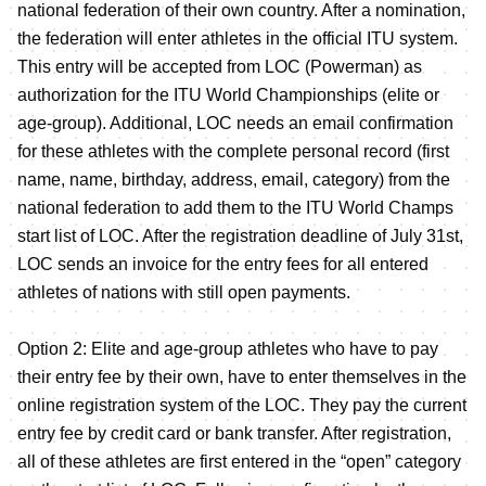
national federation of their own country. After a nomination,
the federation will enter athletes in the official ITU system.
This entry will be accepted from LOC (Powerman) as
authorization for the ITU World Championships (elite or
age-group). Additional, LOC needs an email confirmation
for these athletes with the complete personal record (first
name, name, birthday, address, email, category) from the
national federation to add them to the ITU World Champs
start list of LOC. After the registration deadline of July 31st,
LOC sends an invoice for the entry fees for all entered
athletes of nations with still open payments.
Option 2: Elite and age-group athletes who have to pay
their entry fee by their own, have to enter themselves in the
online registration system of the LOC. They pay the current
entry fee by credit card or bank transfer. After registration,
all of these athletes are first entered in the “open” category