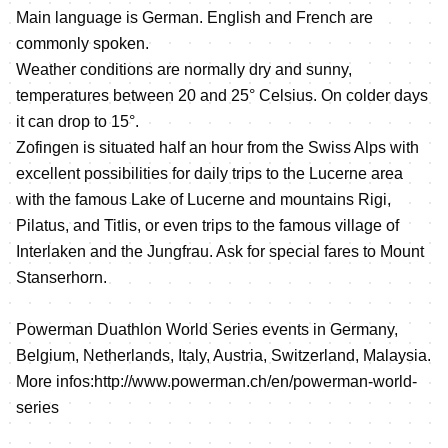
Main language is German. English and French are
commonly spoken.
Weather conditions are normally dry and sunny,
temperatures between 20 and 25° Celsius. On colder days
it can drop to 15°.
Zofingen is situated half an hour from the Swiss Alps with
excellent possibilities for daily trips to the Lucerne area
with the famous Lake of Lucerne and mountains Rigi,
Pilatus, and Titlis, or even trips to the famous village of
Interlaken and the Jungfrau. Ask for special fares to Mount
Stanserhorn.
Powerman Duathlon World Series events in Germany,
Belgium, Netherlands, Italy, Austria, Switzerland, Malaysia.
More infos:http://www.powerman.ch/en/powerman-world-
series