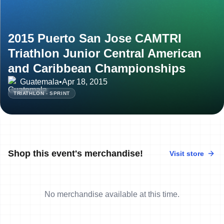
2015 Puerto San Jose CAMTRI
Triathlon Junior Central American
and Caribbean Championships
Guatemala
•
Apr 18, 2015
TRIATHLON - SPRINT
Shop this event's merchandise!
Visit store
No merchandise available at this time.