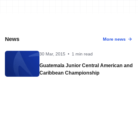
News
More news
30 Mar, 2015
•
1 min read
Guatemala Junior Central American and
Caribbean Championship