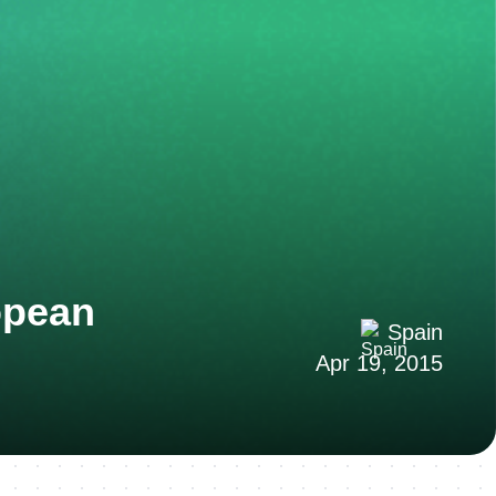
opean
Spain
Apr 19, 2015