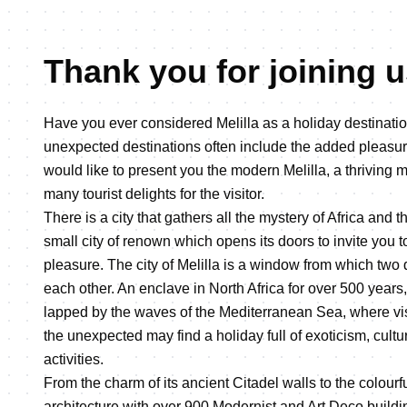
Thank you for joining us
Have you ever considered Melilla as a holiday destinat
unexpected destinations often include the added pleasu
would like to present you the modern Melilla, a thriving 
many tourist delights for the visitor.
There is a city that gathers all the mystery of Africa and t
small city of renown which opens its doors to invite you 
pleasure. The city of Melilla is a window from which two 
each other. An enclave in North Africa for over 500 years,
lapped by the waves of the Mediterranean Sea, where visi
the unexpected may find a holiday full of exoticism, cultu
activities.
From the charm of its ancient Citadel walls to the colourf
architecture with over 900 Modernist and Art Deco building