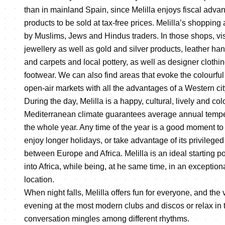
than in mainland Spain, since Melilla enjoys fiscal adv
products to be sold at tax-free prices. Melilla’s shopping
by Muslims, Jews and Hindus traders. In those shops, vi
jewellery as well as gold and silver products, leather han
and carpets and local pottery, as well as designer clothi
footwear. We can also find areas that evoke the colourful
open-air markets with all the advantages of a Western cit
During the day, Melilla is a happy, cultural, lively and colo
Mediterranean climate guarantees average annual tempe
the whole year. Any time of the year is a good moment to 
enjoy longer holidays, or take advantage of its privileged 
between Europe and Africa. Melilla is an ideal starting po
into Africa, while being, at he same time, in an exception
location.
When night falls, Melilla offers fun for everyone, and the 
evening at the most modern clubs and discos or relax in t
conversation mingles among different rhythms.