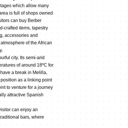
antages which allow many
 area is full of shops owned
sitors can buy Berber
d-crafted items, tapestry
ng, accessories and
 atmosphere of the African
y.
urful city. Its semi-arid
ratures of around 18ºC for
have a break in Melilla,
position as a linking point
int to venture for a journey
ally attractive Spanish
visitor can enjoy an
raditional bars, where