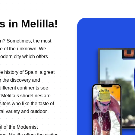
 in Melilla!
ion? Sometimes, the most
re of the unknown. We
modern city which offers
he history of Spain: a great
to the discovery and
different continents see
 Melilla’s shorelines are
tors who like the taste of
ral variety and outdoor
ul of the Modernist
s, Melilla offers the visitor