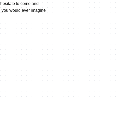
t hesitate to come and
an you would ever imagine