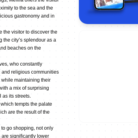
ximity to the sea and the
delicious gastronomy and in
 the visitor to discover the
g the city’s splendour as a
 sand beaches on the
lves, who constantly
ic and religious communities
 while maintaining their
 with a mix of surprising
as its streets.
, which tempts the palate
ch are the result of the
e to go shopping, not only
 are significantly lower