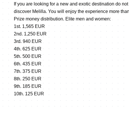
If you are looking for a new and exotic destination do no
discover Melilla. You will enjoy the experience more th
Prize money distribution. Elite men and women:
1st. 1,565 EUR
2nd. 1,250 EUR
3rd. 940 EUR
4th. 625 EUR
5th. 500 EUR
6th. 435 EUR
7th. 375 EUR
8th. 250 EUR
9th. 185 EUR
10th. 125 EUR