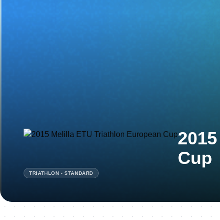
2015
Cup
TRIATHLON - STANDARD