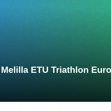
 Melilla ETU Triathlon Eur