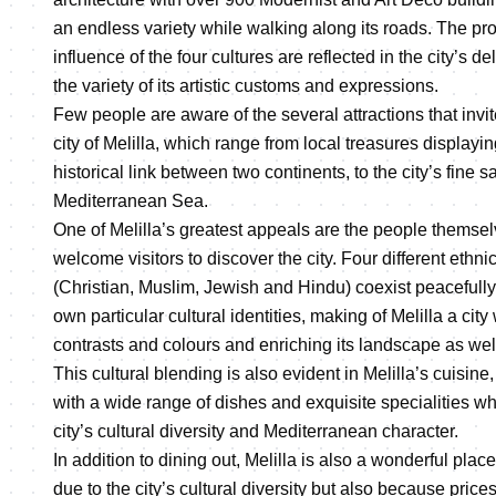
an endless variety while walking along its roads. The pro
influence of the four cultures are reflected in the city’s 
the variety of its artistic customs and expressions.
Few people are aware of the several attractions that invite
city of Melilla, which range from local treasures displayin
historical link between two continents, to the city’s fine
Mediterranean Sea.
One of Melilla’s greatest appeals are the people themse
welcome visitors to discover the city. Four different ethn
(Christian, Muslim, Jewish and Hindu) coexist peacefully
own particular cultural identities, making of Melilla a city
contrasts and colours and enriching its landscape as well 
This cultural blending is also evident in Melilla’s cuisine
with a wide range of dishes and exquisite specialities whi
city’s cultural diversity and Mediterranean character.
In addition to dining out, Melilla is also a wonderful plac
due to the city’s cultural diversity but also because prices