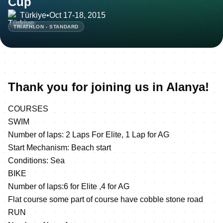
Cup
Türkiye
•
Oct 17-18, 2015
TRIATHLON - STANDARD
Thank you for joining us in Alanya!
COURSES
SWIM
Number of laps: 2 Laps For Elite, 1 Lap for AG
Start Mechanism: Beach start
Conditions: Sea
BIKE
Number of laps:6 for Elite ,4 for AG
Flat course some part of course have cobble stone road
RUN