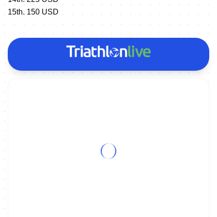
15th. 150 USD
ON DEMAND
2015 ITU Triathlon Alanya & Tongyeong World Cup Magazine