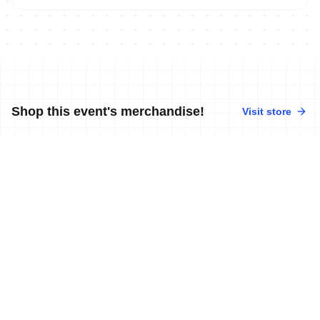
Shop this event's merchandise!
Visit store
No merchandise available at this time.
News
More news