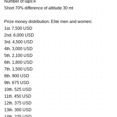
Number of laps:4
Short 70% difference of altitude 30 mt
Prize money distribution. Elite men and women:
1st. 7,500 USD
2nd. 6,000 USD
3rd. 4,500 USD
4th. 3,000 USD
5th. 2,100 USD
6th. 1,800 USD
7th. 1,500 USD
8th. 900 USD
9th. 675 USD
10th. 525 USD
11th. 450 USD
12th. 375 USD
13th. 300 USD
14th. 225 USD