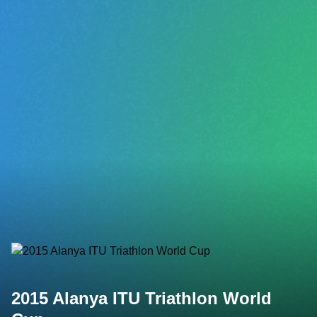
2015 Alanya ITU Triathlon World