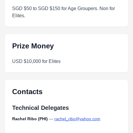
SGD $50 to SGD $150 for Age Groupers. Non for
Elites.
Prize Money
USD $10,000 for Elites
Contacts
Technical Delegates
Rachel Ribo (PHI)
—
rachel_ribo@yahoo.com