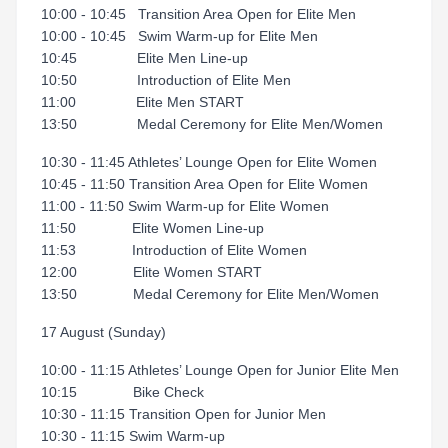
10:00 - 10:45 Transition Area Open for Elite Men
10:00 - 10:45 Swim Warm-up for Elite Men
10:45 Elite Men Line-up
10:50 Introduction of Elite Men
11:00 Elite Men START
13:50 Medal Ceremony for Elite Men/Women
10:30 - 11:45 Athletes’ Lounge Open for Elite Women
10:45 - 11:50 Transition Area Open for Elite Women
11:00 - 11:50 Swim Warm-up for Elite Women
11:50 Elite Women Line-up
11:53 Introduction of Elite Women
12:00 Elite Women START
13:50 Medal Ceremony for Elite Men/Women
17 August (Sunday)
10:00 - 11:15 Athletes’ Lounge Open for Junior Elite Men
10:15 Bike Check
10:30 - 11:15 Transition Open for Junior Men
10:30 - 11:15 Swim Warm-up