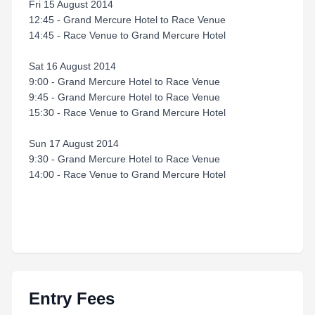
Fri 15 August 2014
12:45 - Grand Mercure Hotel to Race Venue
14:45 - Race Venue to Grand Mercure Hotel
Sat 16 August 2014
9:00 - Grand Mercure Hotel to Race Venue
9:45 - Grand Mercure Hotel to Race Venue
15:30 - Race Venue to Grand Mercure Hotel
Sun 17 August 2014
9:30 - Grand Mercure Hotel to Race Venue
14:00 - Race Venue to Grand Mercure Hotel
Entry Fees