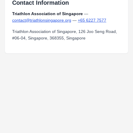
Contact Information
Triathlon Association of Singapore
—
contact@triathlonsingapore.org
—
+65 6227 7577
Triathlon Association of Singapore, 126 Joo Seng Road,
#06-04, Singapore, 368355, Singapore