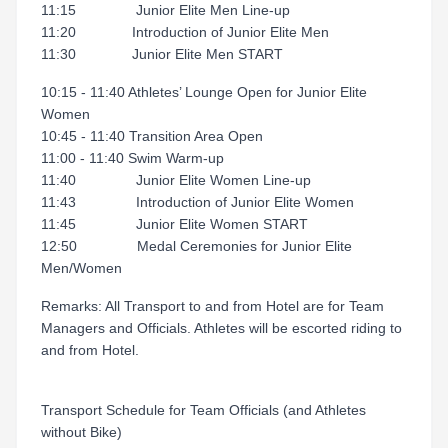
11:15 Junior Elite Men Line-up
11:20 Introduction of Junior Elite Men
11:30 Junior Elite Men START
10:15 - 11:40 Athletes’ Lounge Open for Junior Elite
Women
10:45 - 11:40 Transition Area Open
11:00 - 11:40 Swim Warm-up
11:40 Junior Elite Women Line-up
11:43 Introduction of Junior Elite Women
11:45 Junior Elite Women START
12:50 Medal Ceremonies for Junior Elite
Men/Women
Remarks: All Transport to and from Hotel are for Team
Managers and Officials. Athletes will be escorted riding to
and from Hotel.
Transport Schedule for Team Officials (and Athletes
without Bike)