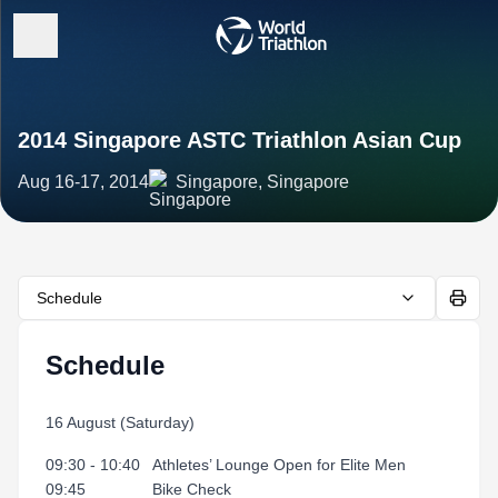
2014 Singapore ASTC Triathlon Asian Cup
Aug 16-17, 2014
Singapore, Singapore
Schedule
Schedule
16 August (Saturday)
09:30 - 10:40 Athletes’ Lounge Open for Elite Men
09:45 Bike Check