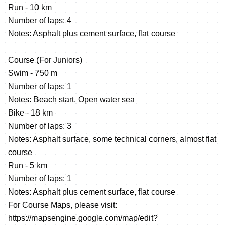
Run - 10 km
Number of laps: 4
Notes: Asphalt plus cement surface, flat course
Course (For Juniors)
Swim - 750 m
Number of laps: 1
Notes: Beach start, Open water sea
Bike - 18 km
Number of laps: 3
Notes: Asphalt surface, some technical corners, almost flat
course
Run - 5 km
Number of laps: 1
Notes: Asphalt plus cement surface, flat course
For Course Maps, please visit:
https://mapsengine.google.com/map/edit?