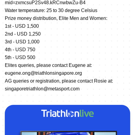
mid=zxmcsuP2Sv48.kRCnwbwZu-B4
Water temperature: 25 to 30 degree Celsius
Prize money distribution, Elite Men and Women:
1st - USD 1,500
2nd - USD 1,250
3rd - USD 1,000
4th - USD 750
5th - USD 500
Elites queries, please contact Eugene at:
eugene.ong@triathlonsingapore.org
AG queries or registration, please contact Rosie at:
singaporetriathlon@metasport.com