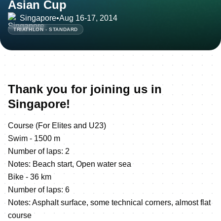
Asian Cup
Singapore
•
Aug 16-17, 2014
TRIATHLON - STANDARD
Thank you for joining us in
Singapore!
Course (For Elites and U23)
Swim - 1500 m
Number of laps: 2
Notes: Beach start, Open water sea
Bike - 36 km
Number of laps: 6
Notes: Asphalt surface, some technical corners, almost flat
course