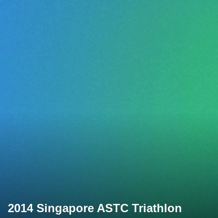
2014 Singapore ASTC Triathlon