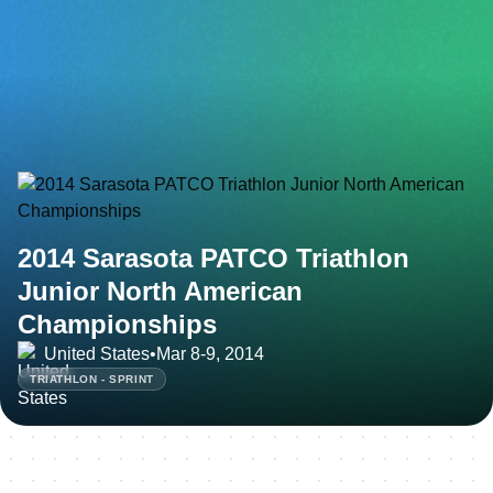
2014 Sarasota PATCO Triathlon
Junior North American
Championships
United States
•
Mar 8-9, 2014
TRIATHLON - SPRINT