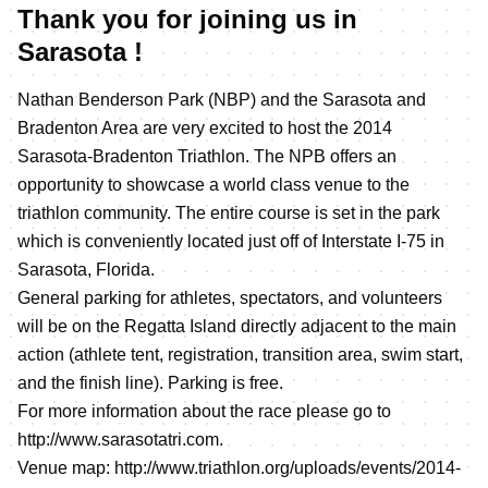
Thank you for joining us in
Sarasota !
Nathan Benderson Park (NBP) and the Sarasota and
Bradenton Area are very excited to host the 2014
Sarasota-Bradenton Triathlon. The NPB offers an
opportunity to showcase a world class venue to the
triathlon community. The entire course is set in the park
which is conveniently located just off of Interstate I-75 in
Sarasota, Florida.
General parking for athletes, spectators, and volunteers
will be on the Regatta Island directly adjacent to the main
action (athlete tent, registration, transition area, swim start,
and the finish line). Parking is free.
For more information about the race please go to
http://www.sarasotatri.com
.
Venue map:
http://www.triathlon.org/uploads/events/2014-