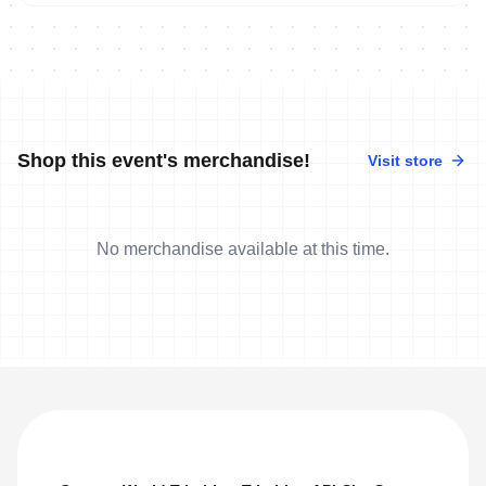
Shop this event's merchandise!
Visit store
No merchandise available at this time.