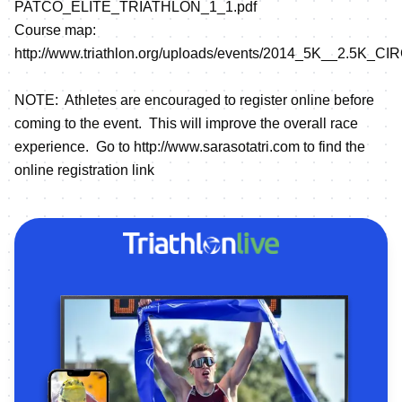
PATCO_ELITE_TRIATHLON_1_1.pdf
Course map:
http://www.triathlon.org/uploads/events/2014_5K__2.5K_
NOTE: Athletes are encouraged to register online before
coming to the event. This will improve the overall race
experience. Go to
http://www.sarasotatri.com
to find the
online registration link