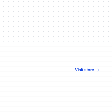
Visit store