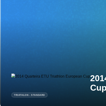
201
Cu
TRIATHLON - STANDARD