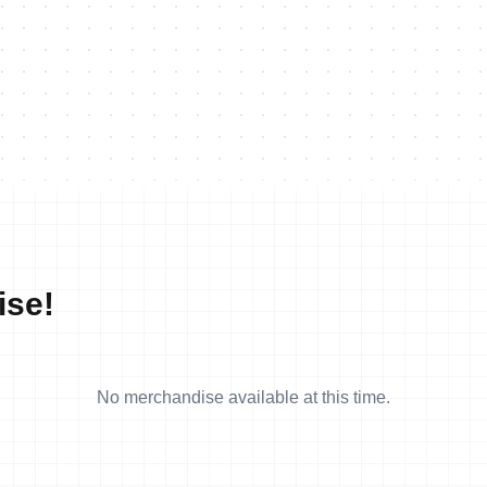
ise!
No merchandise available at this time.