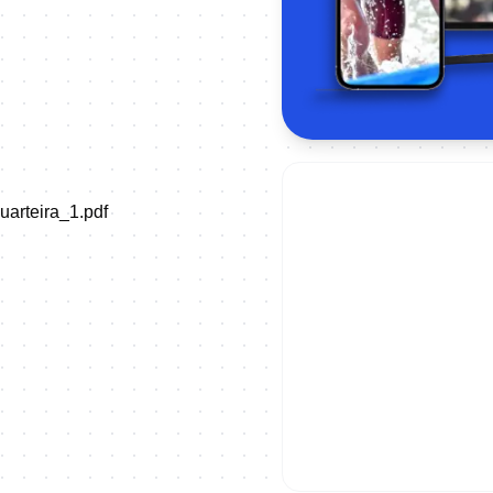
uarteira_1.pdf