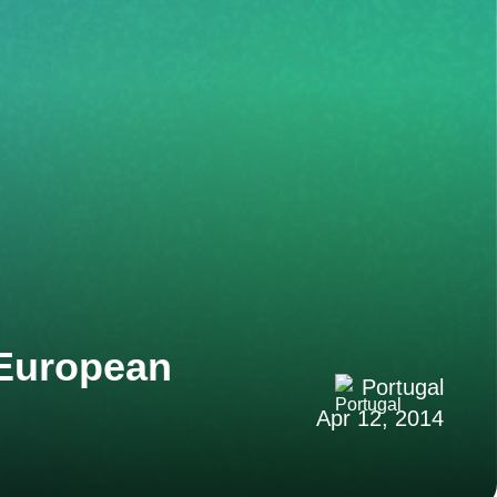
 European
Portugal
Apr 12, 2014