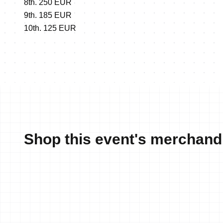
8th. 250 EUR
9th. 185 EUR
10th. 125 EUR
Shop this event's merchand