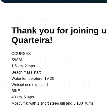
Thank you for joining u
Quarteira!
COURSES
SWIM
1.5 km, 2 laps
Beach mass start
Water temperature: 19-20
Wetsuit use expected
BIKE
40 km, 6 laps
Mostly flat with 1 short steep hill and 3 180º turns.