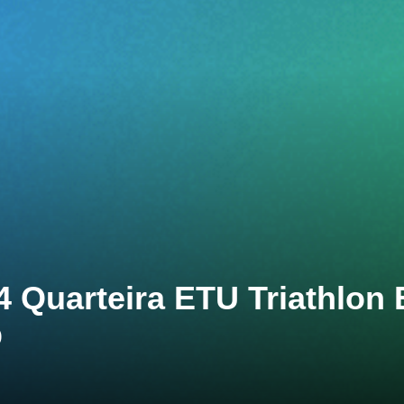
4 Quarteira ETU Triathlon
p