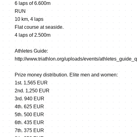
6 laps of 6.600m
RUN
10 km, 4 laps
Flat course at seaside.
4 laps of 2.500m
Athletes Guide:
http://www.triathlon.org/uploads/events/athletes_guide_q
Prize money distribution. Elite men and women:
1st. 1,565 EUR
2nd. 1,250 EUR
3rd. 940 EUR
4th. 625 EUR
5th. 500 EUR
6th. 435 EUR
7th. 375 EUR